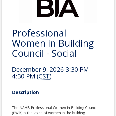
Professional
Women in Building
Council - Social
December 9, 2026 3:30 PM -
4:30 PM (
CST
)
Description
The NAHB Professional Women in Building Council
(PWB) is the voice of women in the building