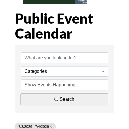
Public Event
Calendar
Categories
Search
7/3/2026 - 7/4/2026