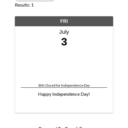
Results: 1
FRI
July
3
BIA Closed for Independence Day
Happy Independence Day!