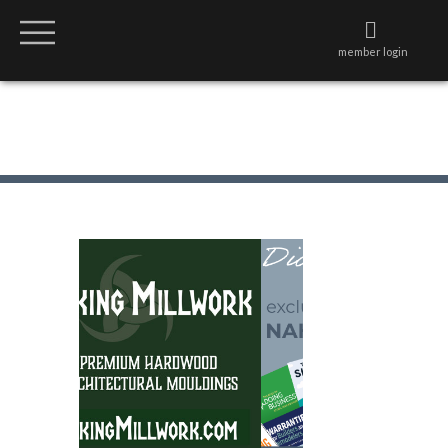
member login