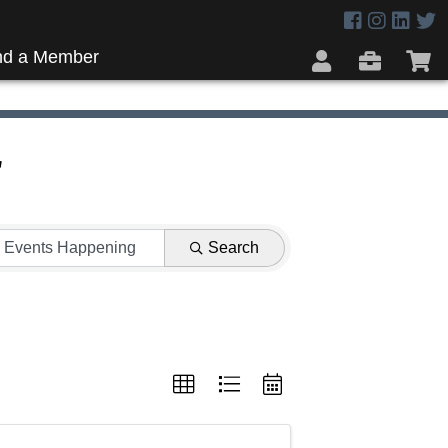
nd a Member
r
Search