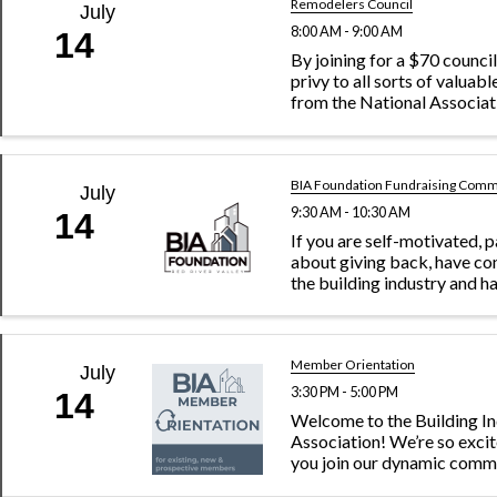
Remodelers Council
July
8:00 AM - 9:00 AM
14
By joining for a $70 council
privy to all sorts of valuab
from the National Associa
Builders. Plus, you can acc
of like-minded remodelin
enjoy sharing each other’s c
BIA Foundation Fundraising Comm
July
9:30 AM - 10:30 AM
14
If you are self-motivated, 
about giving back, have co
the building industry and h
ambitious spirit, the Home
Fundraising Committee is y
charge of raising funds on 
Day and ...
Member Orientation
July
3:30 PM - 5:00 PM
14
Welcome to the Building I
Association! We’re so exci
you join our dynamic comm
building industry professi