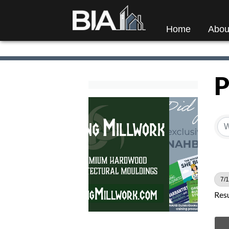
Home
Abou
P
7/1
Resu