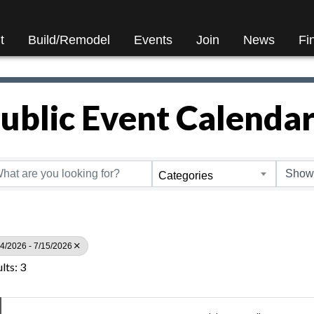
t
Build/Remodel
Events
Join
News
Fi
ublic Event Calenda
Categories
4/2026 - 7/15/2026
lts: 3