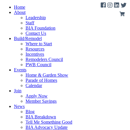
Home
About
Leadership
Staff
BIA Foundation
Contact Us
Build/Remodel
Where to Start
Resources
Incentives
Remodelers Council
PWB Council
Events
Home & Garden Show
Parade of Homes
Calendar
Join
Apply Now
Member Savings
News
Blog
BIA Breakdown
Tell Me Something Good
BIA Advocacy Update