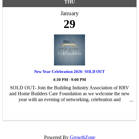
THU
January
29
New Year Celebration 2026- SOLD OUT
4:30 PM - 9:00 PM
SOLD OUT- Join the Building Industry Association of RRV
and Home Builders Care Foundation as we welcome the new
year with an evening of networking, celebration and
recognition.
Powered By
GrowthZone