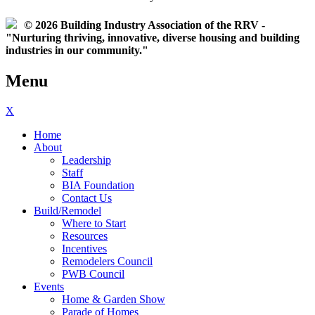
© 2026 Building Industry Association of the RRV -
"Nurturing thriving, innovative, diverse housing and building
industries in our community."
Menu
X
Home
About
Leadership
Staff
BIA Foundation
Contact Us
Build/Remodel
Where to Start
Resources
Incentives
Remodelers Council
PWB Council
Events
Home & Garden Show
Parade of Homes