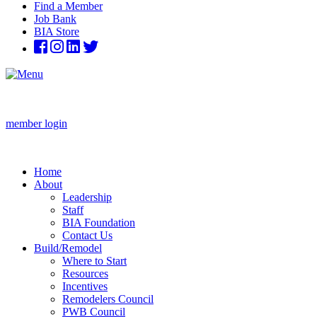
Find a Member
Job Bank
BIA Store
member login
Home
About
Leadership
Staff
BIA Foundation
Contact Us
Build/Remodel
Where to Start
Resources
Incentives
Remodelers Council
PWB Council