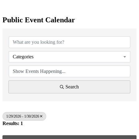
Public Event Calendar
Categories
Search
1/29/2026 - 1/30/2026
Results: 1