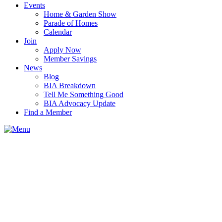
Events
Home & Garden Show
Parade of Homes
Calendar
Join
Apply Now
Member Savings
News
Blog
BIA Breakdown
Tell Me Something Good
BIA Advocacy Update
Find a Member