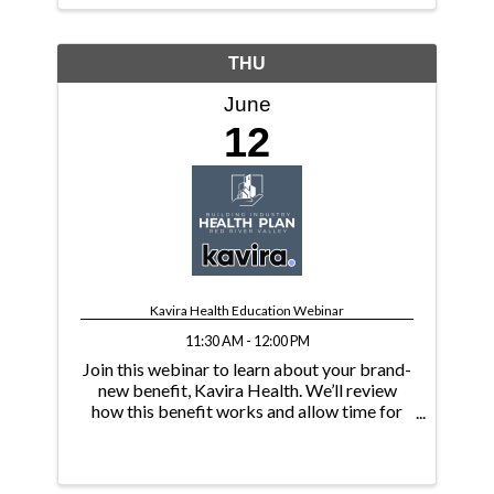
THU
June
12
Kavira Health Education Webinar
11:30 AM - 12:00 PM
Join this webinar to learn about your brand-
new benefit, Kavira Health. We’ll review
how this benefit works and allow time for
Q&A.