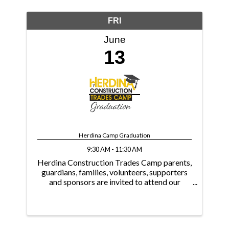
FRI
June
13
Herdina Camp Graduation
9:30 AM - 11:30 AM
Herdina Construction Trades Camp parents,
guardians, families, volunteers, supporters
and sponsors are invited to attend our
graduation ceremony to celebrate with the
students. Thank You 2024 Herdina Camp
Supporters! As of June 12, 2024 ...