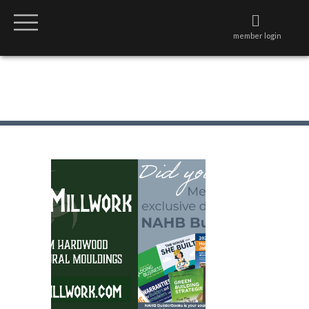
member login