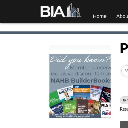
Home
Abou
P
8/7
Resu