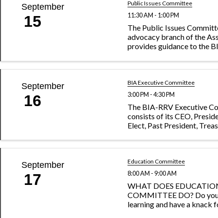
Public Issues Committee
September
11:30 AM - 1:00 PM
15
The Public Issues Committe
advocacy branch of the As
provides guidance to the 
of Directors on issues impa
building industry. The com
watches local, state and fed
and works closely ...
BIA Executive Committee
September
3:00 PM - 4:30 PM
16
The BIA-RRV Executive C
consists of its CEO, Presid
Elect, Past President, Treas
President and Secretary.
Education Committee
September
8:00 AM - 9:00 AM
17
WHAT DOES EDUCATIO
COMMITTEE DO? Do you t
learning and have a knack 
with interesting profession