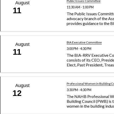
Public Issues Committee
August
11:30 AM - 1:00 PM
11
The Public Issues Committe
advocacy branch of the As
provides guidance to the 
of Directors on issues impa
building industry. The com
watches local, state and fed
and works closely ...
BIA Executive Committee
August
3:00 PM - 4:30 PM
11
The BIA-RRV Executive C
consists of its CEO, Presid
Elect, Past President, Treas
President and Secretary.
Professional Women in Building C
August
3:30 PM - 4:30 PM
12
The NAHB Professional W
Building Council (PWB) is t
women in the building indus
dedicated to promoting in