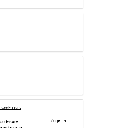
!
ittee Meeting
Register
passionate
nnections in