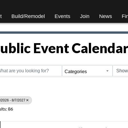
t
Build/Remodel
Events
Join
News
Fi
ublic Event Calenda
Categories
/2026 - 8/7/2027
lts: 86