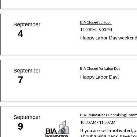
BIA Closed at Noon
September
12:00 PM - 5:00 PM
4
Happy Labor Day weekend
BIA Closed for Labor Day
September
Happy Labor Day!
7
BIA Foundation Fundraising Comm
September
10:30 AM - 11:30 AM
9
If you are self-motivated, 
about giving back, have co