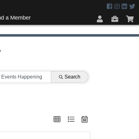
nd a Member
r
Search