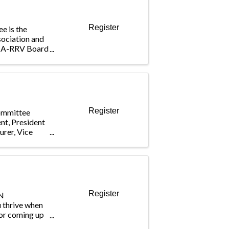
Register
e is the
sociation and
BIA-RRV Board
cting the
mittee
eral issues
Register
ommittee
ent, President
urer, Vice
Register
N
hrive when
for coming up
al