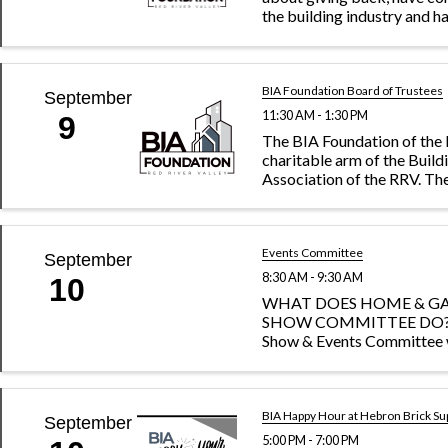
the building industry and h
ambitious spirit, the Home
Fundraising Committee is y
charge of raising funds on 
Day and ...
BIA Foundation Board of Trustees
September
11:30 AM - 1:30 PM
9
The BIA Foundation of the 
charitable arm of the Build
Association of the RRV. Th
vision is to impact our co
through building projects
students, and shaping the f
workforce.
Events Committee
September
8:30 AM - 9:30 AM
10
WHAT DOES HOME & G
SHOW COMMITTEE DO?
Show & Events Committee 
keep the BIA’s largest annua
Home & Garden Show, fres
relevant. This volunteerism
hands-on committee also he
BIA Happy Hour at Hebron Brick Su
September
unique ...
5:00 PM - 7:00 PM