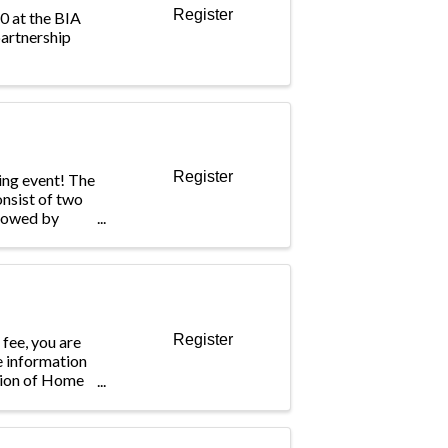
Register
10 at the BIA
artnership
Register
king event! The
nsist of two
llowed by
es. We will end
kley
ter, you will
Register
 fee, you are
le information
tion of Home
ess a network
g members who
ompany, ...