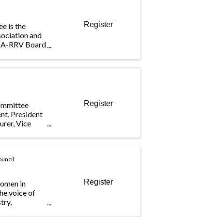
Register
e is the
sociation and
BIA-RRV Board
cting the
mittee
eral issues
Register
ommittee
ent, President
urer, Vice
ouncil
Register
omen in
he voice of
try,
dustry