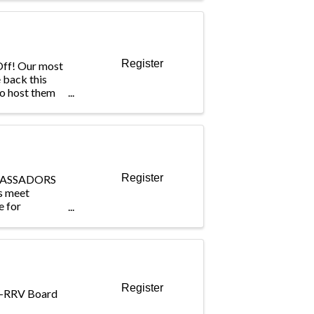
rting
, and national
ing ...
Register
-Off! Our most
 back this
to host them
lf and Country
or The Triple
 and Aug. 14!
Register
BASSADORS
s meet
e for
 the
ing out to
e member
e engagement
Register
IA-RRV Board