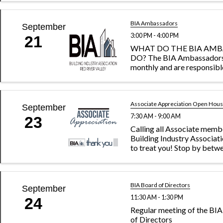
development opportunities
committee leads proposing
educational sessions, sourc
BIA Ambassadors
September
interesting ...
3:00 PM - 4:00 PM
21
WHAT DO THE BIA AM
DO? The BIA Ambassador
monthly and are responsibl
recruiting new members to
association as well as reach
current members to gaug
satisfaction and encourag
Associate Appreciation Open Hou
September
within ...
7:30 AM - 9:00 AM
23
Calling all Associate memb
Building Industry Associat
to treat you! Stop by betwe
a.m. Sept. 19. Say "hi," gra
a coffee and be entered in 
win a free breakfast for your 
BIA Board of Directors
September
11:30 AM - 1:30 PM
24
Regular meeting of the B
of Directors