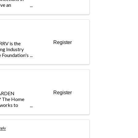
ave an
 Builders Care
our match! In
Giving Hearts
Register
RRV is the
ing Industry
e Foundation's
mmunity
, empowering
uture
Register
ARDEN
 The Home
works to
l event, the
h and
-focused,
lps craft
pply