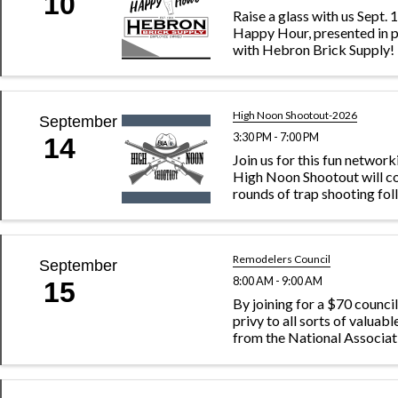
10
Raise a glass with us Sept. 
Happy Hour, presented in p
with Hebron Brick Supply!
High Noon Shootout-2026
September
3:30 PM - 7:00 PM
14
Join us for this fun networ
High Noon Shootout will co
rounds of trap shooting fo
dinner, socializing and priz
the event with an Annie Oa
competition. When you regis
be asked ...
Remodelers Council
September
8:00 AM - 9:00 AM
15
By joining for a $70 council
privy to all sorts of valuab
from the National Associa
Builders. Plus, you can acc
of like-minded remodelin
enjoy sharing each other’s c