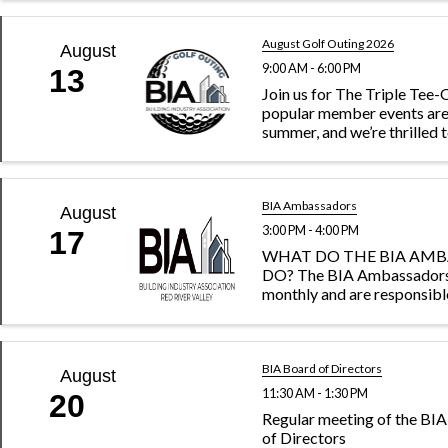
professionalism and suppo
members at the local, state
levels. Join us for our upcom
August Golf Outing 2026
August
9:00 AM - 6:00 PM
13
Join us for The Triple Tee
popular member events are
summer, and we’re thrilled 
at the beautiful Hawley Go
Club! Mark your calendar f
Tee-Off on June 26, July 17
...
BIA Ambassadors
August
3:00 PM - 4:00 PM
17
WHAT DO THE BIA AM
DO? The BIA Ambassador
monthly and are responsibl
recruiting new members to
association as well as reach
current members to gaug
satisfaction and encourag
BIA Board of Directors
August
within ...
11:30 AM - 1:30 PM
20
Regular meeting of the B
of Directors