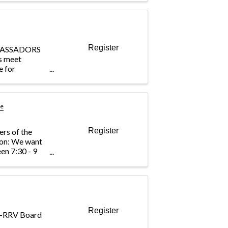
? This
 the BIA’s
ing
Register
BASSADORS
s meet
e for
 the
ing out to
e member
e engagement
se
Register
ers of the
ion: We want
en 7:30 - 9
b breakfast and
a drawing to
office. ...
Register
IA-RRV Board