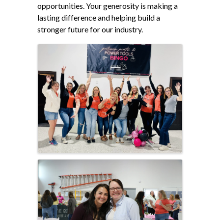
opportunities. Your generosity is making a
lasting difference and helping build a
stronger future for our industry.
Images