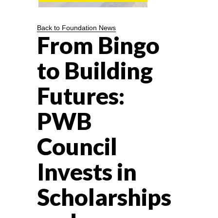
Back to Foundation News
From Bingo
to Building
Futures:
PWB
Council
Invests in
Scholarships