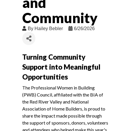
and
Community
By
Hailey Bebler
6/26/2026
Turning Community
Support into Meaningful
Opportunities
The Professional Women in Building
(PWB) Council, affiliated with the BIA of
the Red River Valley and National
Association of Home Builders, is proud to
share the impact made possible through
the support of sponsors, donors, volunteers
and attendees who helped make this year's