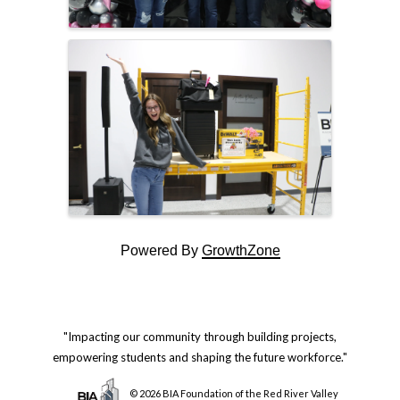
Powered By
GrowthZone
"Impacting our community through building projects,
empowering students and shaping the future workforce."
© 2026 BIA Foundation of the Red River Valley