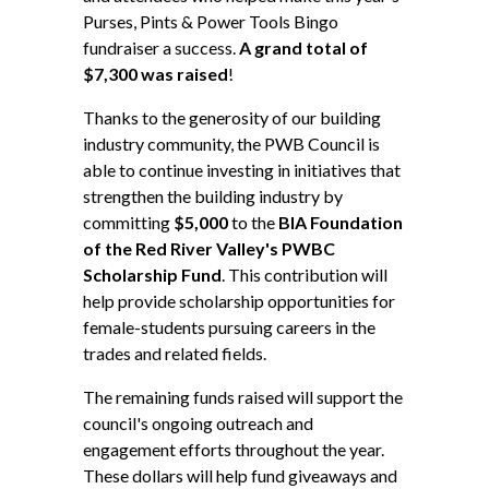
Purses, Pints & Power Tools Bingo
fundraiser a success.
A grand total of
$7,300 was raised
!
Thanks to the generosity of our building
industry community, the PWB Council is
able to continue investing in initiatives that
strengthen the building industry by
committing
$5,000
to the
BIA Foundation
of the Red River Valley's PWBC
Scholarship Fund
. This contribution will
help provide scholarship opportunities for
female-students pursuing careers in the
trades and related fields.
The remaining funds raised will support the
council's ongoing outreach and
engagement efforts throughout the year.
These dollars will help fund giveaways and