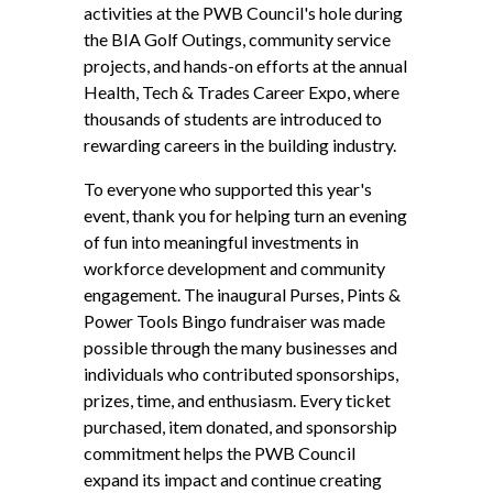
activities at the PWB Council's hole during
the BIA Golf Outings, community service
projects, and hands-on efforts at the annual
Health, Tech & Trades Career Expo, where
thousands of students are introduced to
rewarding careers in the building industry.
To everyone who supported this year's
event, thank you for helping turn an evening
of fun into meaningful investments in
workforce development and community
engagement. The inaugural Purses, Pints &
Power Tools Bingo fundraiser was made
possible through the many businesses and
individuals who contributed sponsorships,
prizes, time, and enthusiasm. Every ticket
purchased, item donated, and sponsorship
commitment helps the PWB Council
expand its impact and continue creating