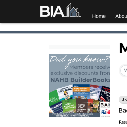
Home
Abou
M
M
J
Ba
Resu