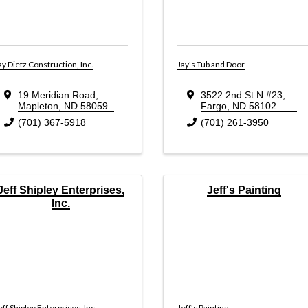
ay Dietz Construction, Inc.
Jay's Tub and Door
19 Meridian Road
,
3522 2nd St N #23
,
Mapleton
,
ND
58059
Fargo
,
ND
58102
(701) 367-5918
(701) 261-3950
Jeff Shipley Enterprises,
Jeff's Painting
Inc.
eff Shipley Enterprises, Inc.
Jeff's Painting