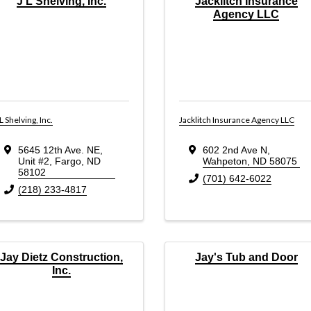
J L Shelving, Inc.
Jacklitch Insurance
Agency LLC
 L Shelving, Inc.
Jacklitch Insurance Agency LLC
5645 12th Ave. NE
,
602 2nd Ave N
,
Unit #2
,
Fargo
,
ND
Wahpeton
,
ND
58075
58102
(701) 642-6022
(218) 233-4817
Jay Dietz Construction,
Jay's Tub and Door
Inc.