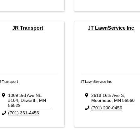
JR Transport
JT LawnService Inc
R Transport
JT LawnService Inc
1009 3rd Ave NE
2618 16th Ave S
,
#104
,
Dilworth
,
MN
Moorhead
,
MN
56560
56529
(701) 200-0456
(701) 361-4456