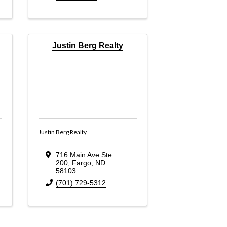
Justin Berg Realty
Justin Berg Realty
716 Main Ave Ste
200
,
Fargo
,
ND
58103
(701) 729-5312