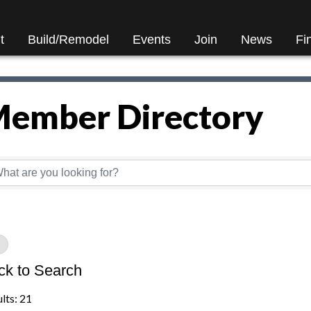
t
Build/Remodel
Events
Join
News
Fi
ember Directory
ember Directory
ck to Search
lts: 21