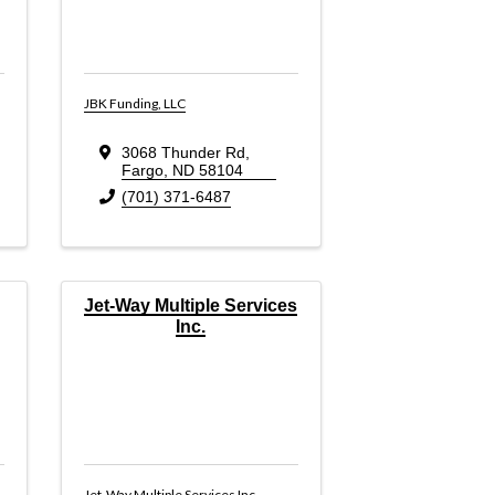
JBK Funding, LLC
3068 Thunder Rd
,
Fargo
,
ND
58104
(701) 371-6487
Jet-Way Multiple Services
Inc.
Jet-Way Multiple Services Inc.