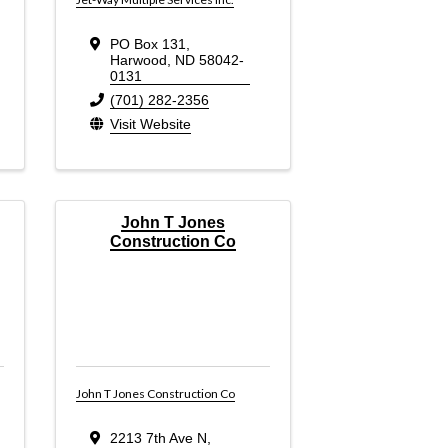
PO Box 131
,
Harwood
,
ND
58042-
0131
(701) 282-2356
Visit Website
John T Jones
Construction Co
John T Jones Construction Co
2213 7th Ave N
,