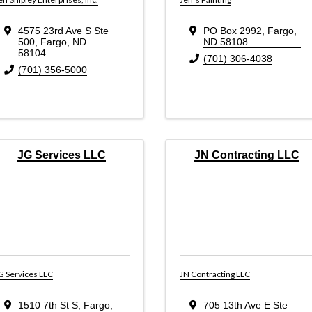
4575 23rd Ave S Ste
PO Box 2992
,
Fargo
,
500
,
Fargo
,
ND
ND
58108
58104
(701) 306-4038
(701) 356-5000
JG Services LLC
JN Contracting LLC
G Services LLC
JN Contracting LLC
1510 7th St S
,
Fargo
,
705 13th Ave E Ste