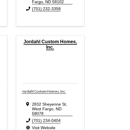
Fargo
,
ND
58102
(701) 232-3358
Jordahl Custom Homes,
Inc.
Jordahl Custom Homes, Inc.
2832 Sheyenne St
,
West Fargo
,
ND
58078
(701) 234-0404
Visit Website