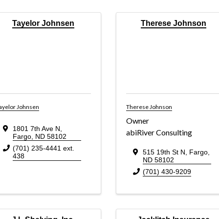
Tayelor Johnsen
Therese Johnson
ayelor Johnsen
Therese Johnson
Owner
1801 7th Ave N
,
abiRiver Consulting
Fargo
,
ND
58102
(701) 235-4441 ext.
515 19th St N
,
Fargo
,
438
ND
58102
(701) 430-9209