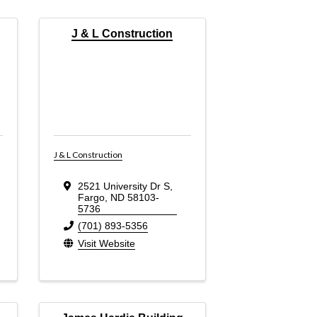
J & L Construction
J & L Construction
2521 University Dr S
,
Fargo
,
ND
58103-
5736
(701) 893-5356
Visit Website