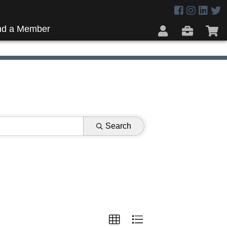
nd a Member
Search