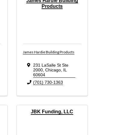
James Hardie Building
Products
James Hardie Building Products
231 LaSalle St Ste
2000
,
Chicago
,
IL
60604
(701) 730-1363
JBK Funding, LLC