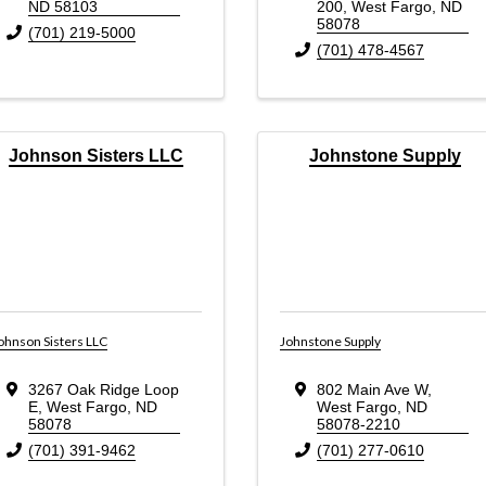
ND
58103
200
,
West Fargo
,
ND
58078
(701) 219-5000
(701) 478-4567
Johnson Sisters LLC
Johnstone Supply
ohnson Sisters LLC
Johnstone Supply
3267 Oak Ridge Loop
802 Main Ave W
,
E
,
West Fargo
,
ND
West Fargo
,
ND
58078
58078-2210
(701) 391-9462
(701) 277-0610