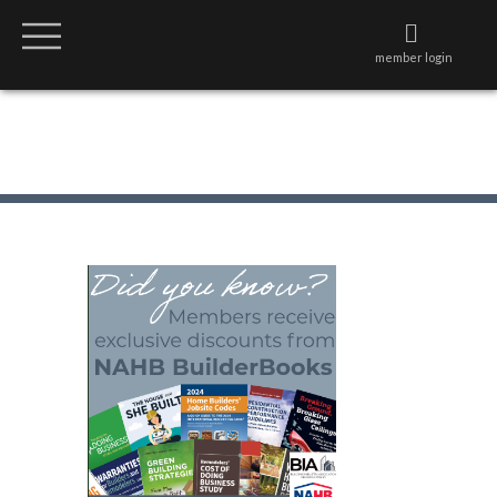
member login