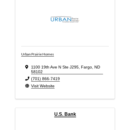
Urban Prairie Homes
1100 19th Ave N Ste J295
,
Fargo
,
ND
58102
(701) 866-7419
Visit Website
U.S. Bank