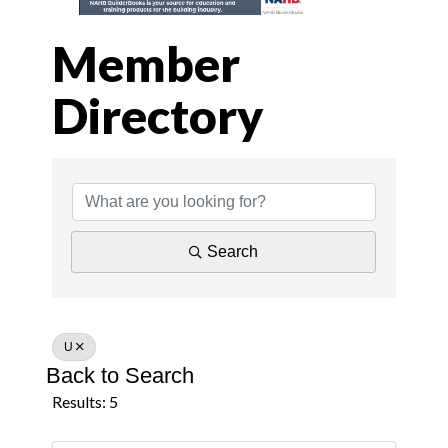
Member
Directory
Member Director
Search
U
Back to Search
Results: 5