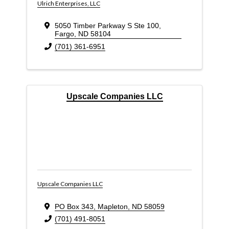
Ulrich Enterprises, LLC
5050 Timber Parkway S Ste 100
,
Fargo
,
ND
58104
(701) 361-6951
Upscale Companies LLC
Upscale Companies LLC
PO Box 343
,
Mapleton
,
ND
58059
(701) 491-8051