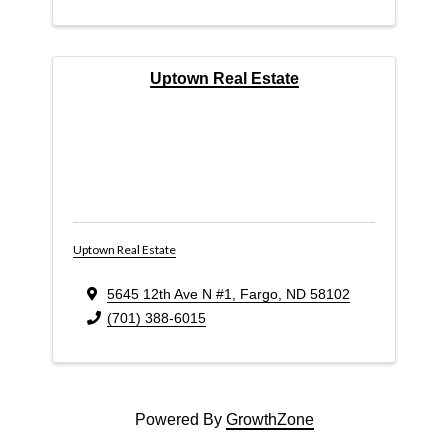
Uptown Real Estate
Uptown Real Estate
5645 12th Ave N #1
,
Fargo
,
ND
58102
(701) 388-6015
Powered By
GrowthZone