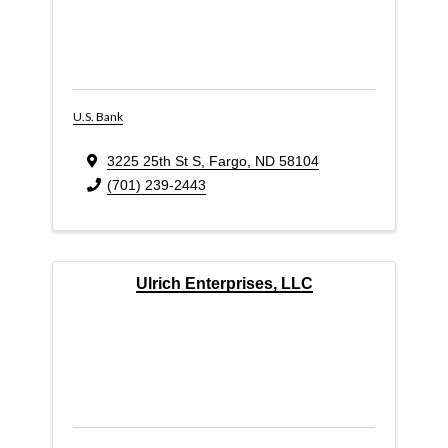
U.S. Bank
3225 25th St S
,
Fargo
,
ND
58104
(701) 239-2443
Ulrich Enterprises, LLC