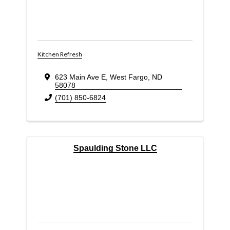
Kitchen Refresh
623 Main Ave E
,
West Fargo
,
ND
58078
(701) 850-6824
Spaulding Stone LLC