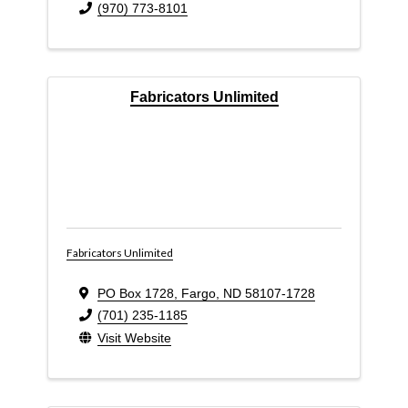
(970) 773-8101
Fabricators Unlimited
Fabricators Unlimited
PO Box 1728
,
Fargo
,
ND
58107-1728
(701) 235-1185
Visit Website