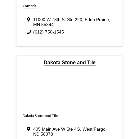
Cambria
11000 W 78th St Ste 220
,
Eden Prairie
,
MN
55344
(612) 750-1545
Dakota Stone and Tile
Dakota Stone and Tile
405 Main Ave W Ste 4G
,
West Fargo
,
ND
58078