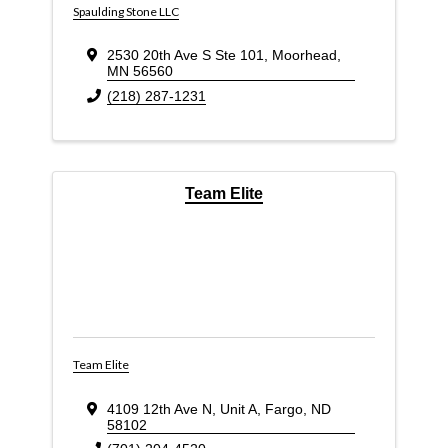
Spaulding Stone LLC
2530 20th Ave S Ste 101
,
Moorhead
,
MN
56560
(218) 287-1231
Team Elite
Team Elite
4109 12th Ave N
,
Unit A
,
Fargo
,
ND
58102