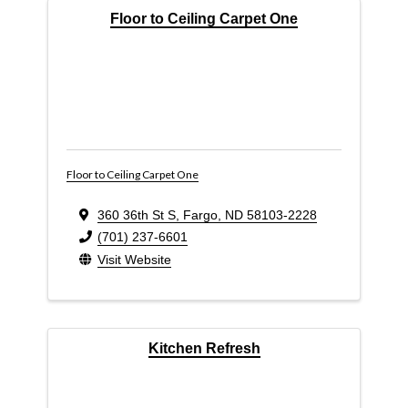
Floor to Ceiling Carpet One
Floor to Ceiling Carpet One
360 36th St S
,
Fargo
,
ND
58103-2228
(701) 237-6601
Visit Website
Kitchen Refresh