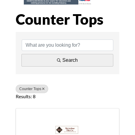
Counter Tops
{Directory Results
Search
Counter Tops
Results: 8