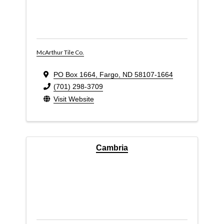
McArthur Tile Co.
PO Box 1664
,
Fargo
,
ND
58107-1664
(701) 298-3709
Visit Website
Cambria