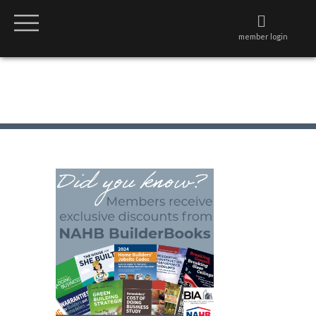
member login