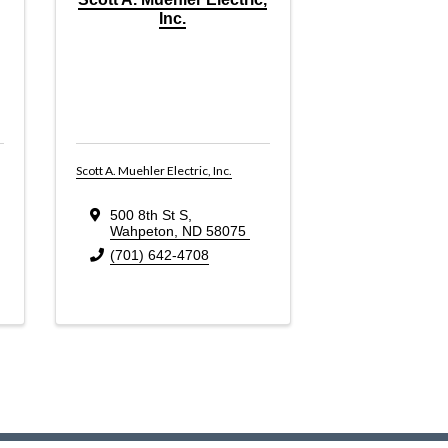
Inc.
Scott A. Muehler Electric, Inc.
500 8th St S
,
Wahpeton
,
ND
58075
(701) 642-4708