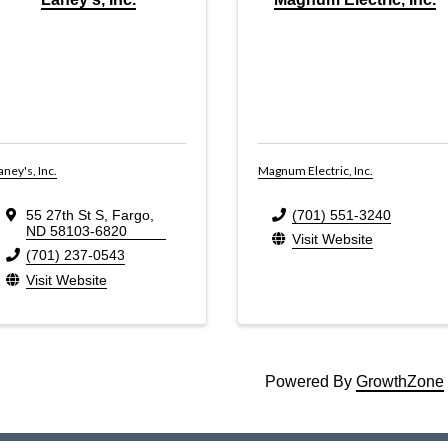
aney's, Inc.
Magnum Electric, Inc.
55 27th St S
,
Fargo
,
(701) 551-3240
ND
58103-6820
Visit Website
(701) 237-0543
Visit Website
Powered By
GrowthZone