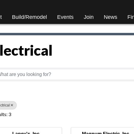
t
Build/Remodel
Events
Join
News
Fi
lectrical
Directory Results}
ctrical
lts: 3
Laney's, Inc.
Magnum Electric, Inc.