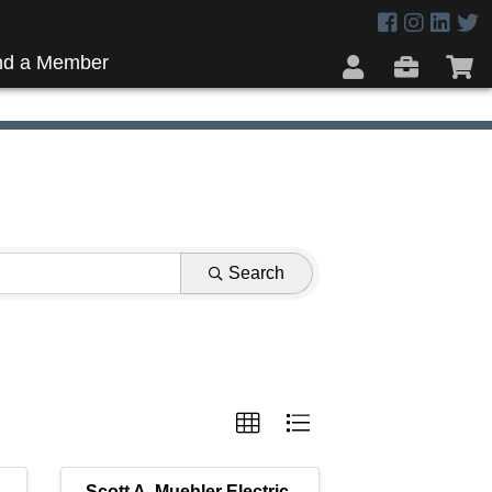
nd a Member
Search
Scott A. Muehler Electric,