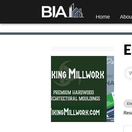
Home
Abou
E
{
Ele
Resu