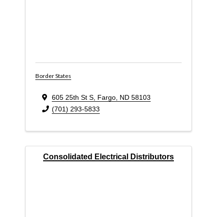
Border States
605 25th St S
,
Fargo
,
ND
58103
(701) 293-5833
Consolidated Electrical Distributors