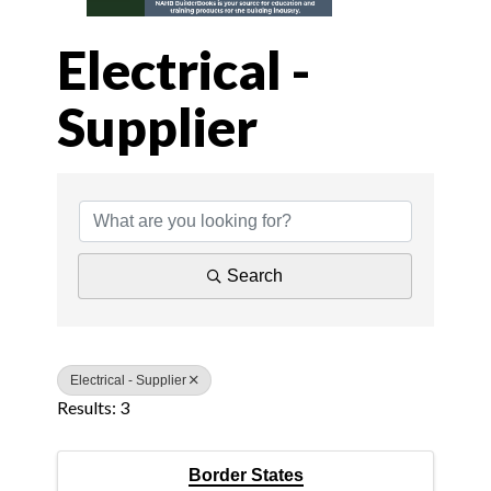
Electrical -
Supplier
{Directory Results
Search
Electrical - Supplier
Results: 3
Border States