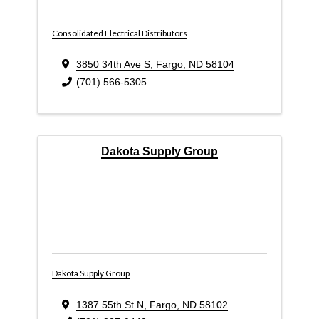
Consolidated Electrical Distributors
3850 34th Ave S
,
Fargo
,
ND
58104
(701) 566-5305
Dakota Supply Group
Dakota Supply Group
1387 55th St N
,
Fargo
,
ND
58102