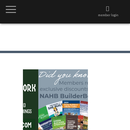
member login