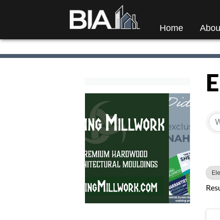
Home
Abou
E
{
Ele
Resu