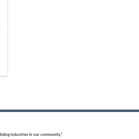
lding industries in our community."