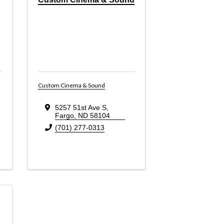
Custom Cinema & Sound
5257 51st Ave S
,
Fargo
,
ND
58104
(701) 277-0313