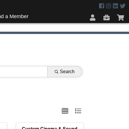
nd a Member
Search
Custom Cinema & Sound