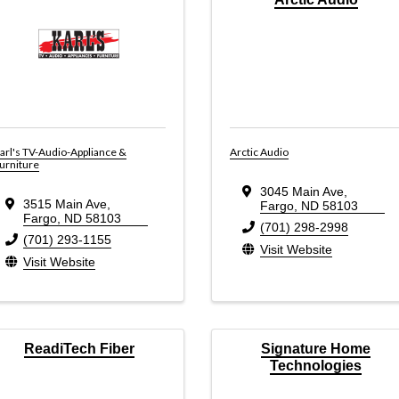
arl's TV-Audio-Appliance &
Arctic Audio
urniture
3045 Main Ave
,
3515 Main Ave
,
Fargo
,
ND
58103
Fargo
,
ND
58103
(701) 298-2998
(701) 293-1155
Visit Website
Visit Website
ReadiTech Fiber
Signature Home
Technologies