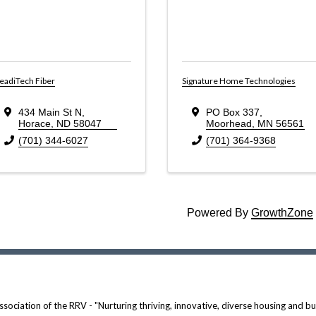
eadiTech Fiber
Signature Home Technologies
434 Main St N
,
PO Box 337
,
Horace
,
ND
58047
Moorhead
,
MN
56561
(701) 344-6027
(701) 364-9368
Powered By
GrowthZone
ociation of the RRV - "Nurturing thriving, innovative, diverse housing and bui