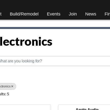
t
Build/Remodel
Events
Join
News
Fi
lectronics
Directory Results}
ctronics
lts: 5
Arctic Audio