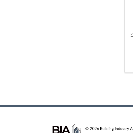
R
© 2026 Building Industry Ass