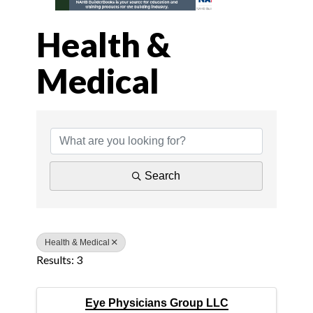
Health &
Medical
{Directory Results
Search
Health & Medical
Results: 3
Eye Physicians Group LLC