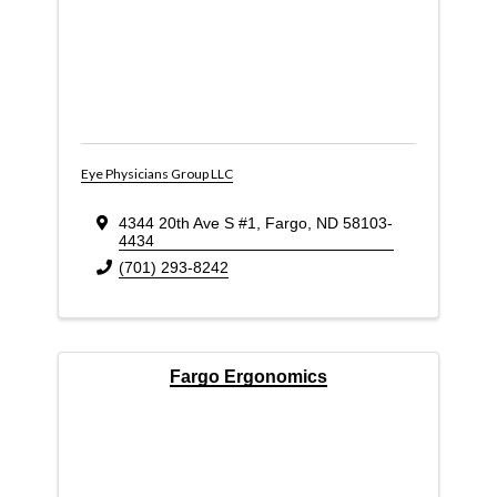
Eye Physicians Group LLC
4344 20th Ave S #1
,
Fargo
,
ND
58103-
4434
(701) 293-8242
Fargo Ergonomics