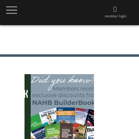
member login