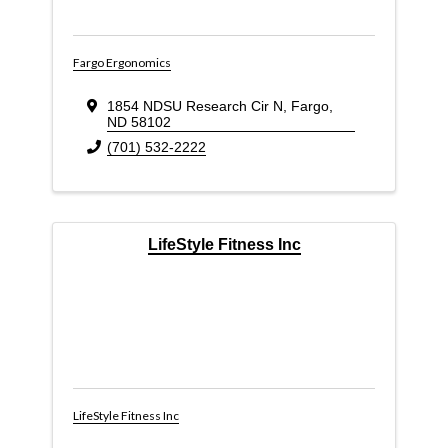
Fargo Ergonomics
1854 NDSU Research Cir N
,
Fargo
,
ND
58102
(701) 532-2222
LifeStyle Fitness Inc
LifeStyle Fitness Inc