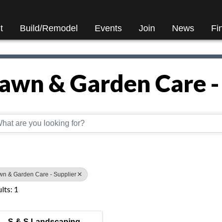
t
Build/Remodel
Events
Join
News
Fi
awn & Garden Care -
Directory Results}
wn & Garden Care - Supplier
lts: 1
S & S Landscaping