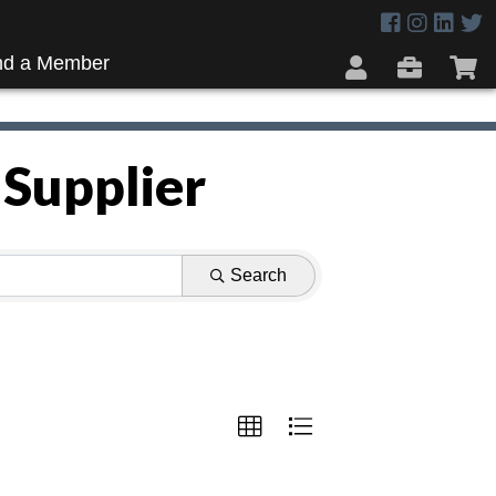
nd a Member
 Supplier
Search