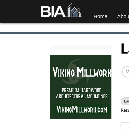
Home
Abou
L
{
La
Resu