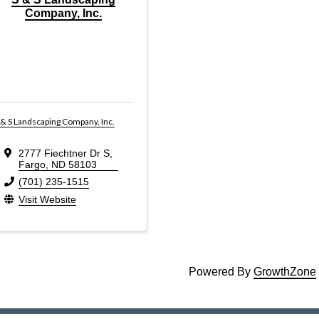
Company, Inc.
 & S Landscaping Company, Inc.
2777 Fiechtner Dr S
,
Fargo
,
ND
58103
(701) 235-1515
Visit Website
Powered By
GrowthZone