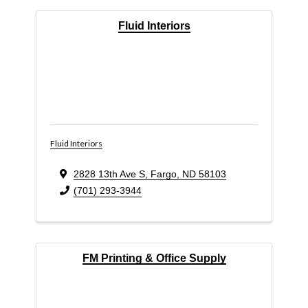
Fluid Interiors
Fluid Interiors
2828 13th Ave S
,
Fargo
,
ND
58103
(701) 293-3944
FM Printing & Office Supply