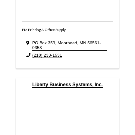
FM Printing & Office Supply
PO Box 353
,
Moorhead
,
MN
56561-
0353
(218) 233-1531
Liberty Business Systems, Inc.