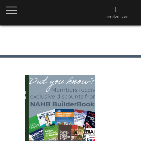
member login