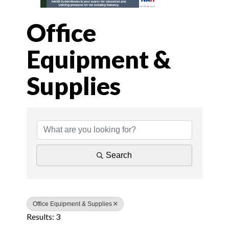
Office
Equipment &
Supplies
{Directory Results
Search
Office Equipment & Supplies
Results: 3