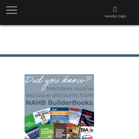
member login