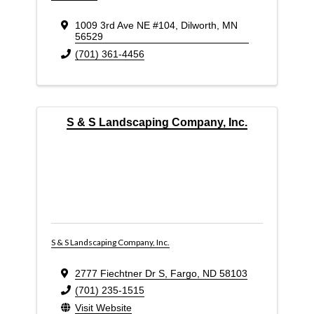
1009 3rd Ave NE #104
,
Dilworth
,
MN
56529
(701) 361-4456
S & S Landscaping Company, Inc.
S & S Landscaping Company, Inc.
2777 Fiechtner Dr S
,
Fargo
,
ND
58103
(701) 235-1515
Visit Website