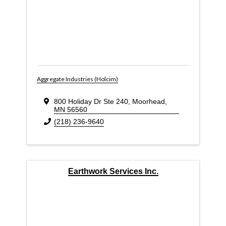
Aggregate Industries (Holcim)
800 Holiday Dr Ste 240
,
Moorhead
,
MN
56560
(218) 236-9640
Earthwork Services Inc.