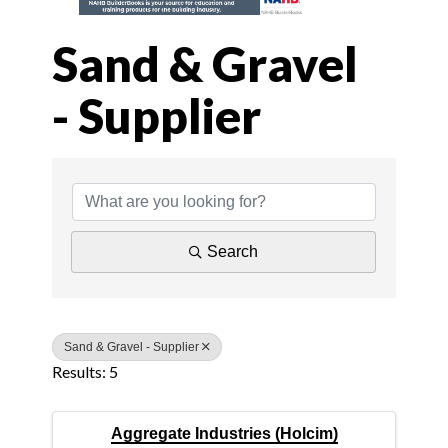
Sand & Gravel
- Supplier
{Directory Results
Search
Sand & Gravel - Supplier
Results: 5
Aggregate Industries (Holcim)