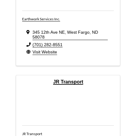
Earthwork Services Inc.
345 12th Ave NE
,
West Fargo
,
ND
58078
(701) 282-8551
Visit Website
JR Transport
JR Transport