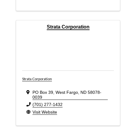
Strata Corporation
Strata Corporation
PO Box 39
,
West Fargo
,
ND
58078-
0039
(701) 277-1432
Visit Website