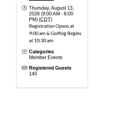
Thursday, August 13,
2026 (9:00 AM - 6:00
PM) (
CDT
)
Registration Opens at
9:00 am & Golfing Begins
at 10:30 am
Categories
Member Events
Registered Guests
140