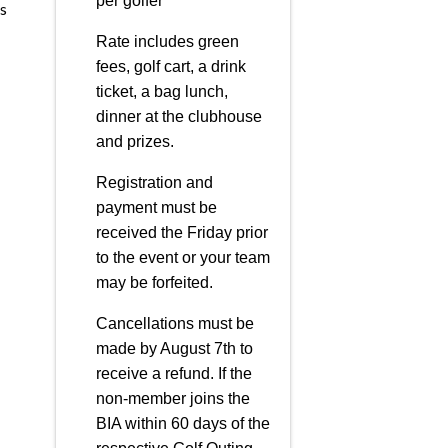
per golfer
s
Rate includes green
fees, golf cart, a drink
ticket, a bag lunch,
dinner at the clubhouse
and prizes.
Registration and
payment must be
received the Friday prior
to the event or your team
may be forfeited.
Cancellations must be
made by August 7th to
receive a refund. If the
non-member joins the
BIA within 60 days of the