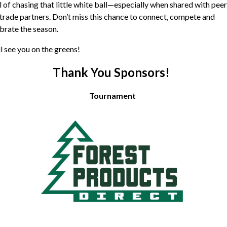
ll of chasing that little white ball—especially when shared with peer
trade partners. Don’t miss this chance to connect, compete and
brate the season.
l see you on the greens!
Thank You Sponsors!
Tournament