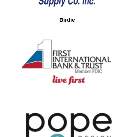
Birdie