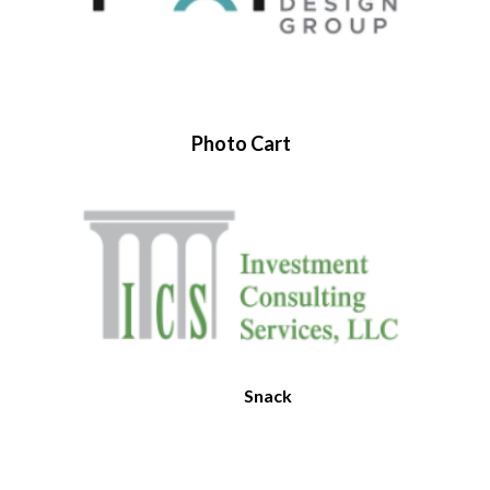
Photo Cart
Snack