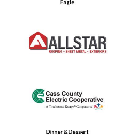
Eagle
Dinner & Dessert