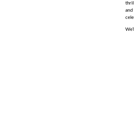
thri
and 
cele
We’l