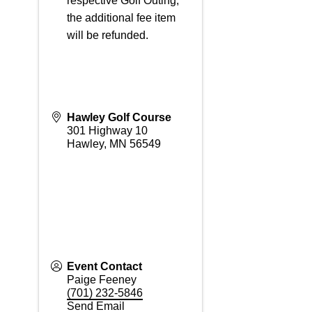
respective Golf Outing,
the additional fee item
will be refunded.
Hawley Golf Course
301 Highway 10
Hawley
,
MN
56549
Event Contact
Paige Feeney
(701) 232-5846
Send Email