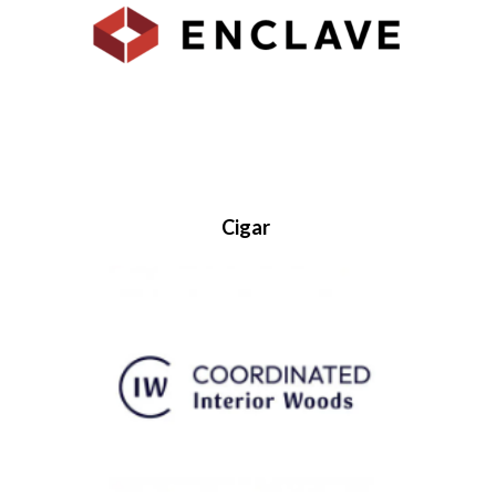
Cigar