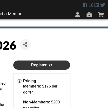
nd a Member
026
Register
Pricing
lled
Members:
$175 per
ur
golfer
Non-Members:
$200
the