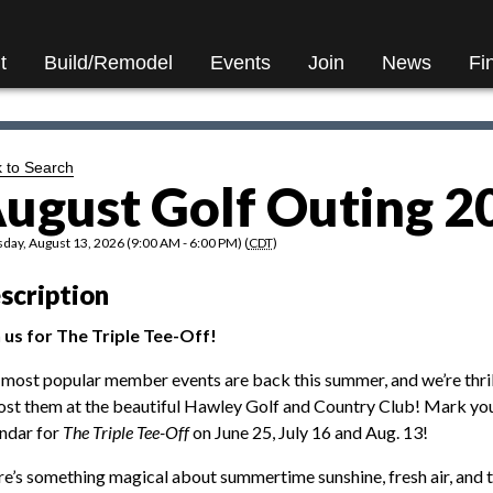
t
Build/Remodel
Events
Join
News
Fi
 to Search
ugust Golf Outing 2
day, August 13, 2026 (9:00 AM - 6:00 PM) (
CDT
)
scription
 us for The Triple Tee-Off!
most popular member events are back this summer, and we’re thri
ost them at the beautiful Hawley Golf and Country Club! Mark yo
ndar for
The Triple Tee-Off
on June 25, July 16 and Aug. 13!
e’s something magical about summertime sunshine, fresh air, and 