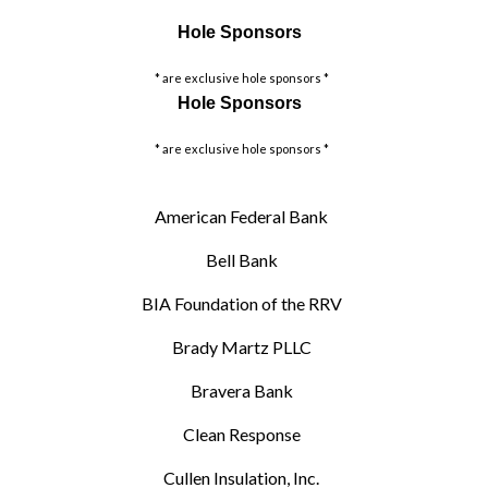
Hole Sponsors
* are exclusive hole sponsors *
Hole Sponsors
* are exclusive hole sponsors *
American Federal Bank
Bell Bank
BIA Foundation of the RRV
Brady Martz PLLC
Bravera Bank
Clean Response
Cullen Insulation, Inc.