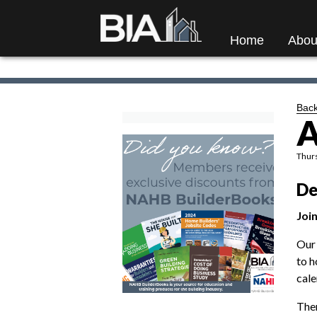
Home
Abou
Back
A
Thurs
De
Join
Our 
to h
cale
Ther