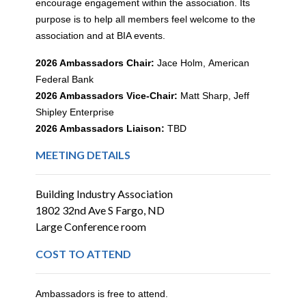
encourage engagement within the association. Its
purpose is to help all members feel welcome to the
association and at BIA events.
2026 Ambassadors Chair:
Jace Holm,
American
Federal Bank
2026 Ambassadors Vice-Chair:
Matt Sharp, Jeff
Shipley Enterprise
2026 Ambassadors Liaison:
TBD
MEETING DETAILS
Building Industry Association
1802 32nd Ave S Fargo, ND
Large Conference room
COST TO ATTEND
Ambassadors is free to attend.