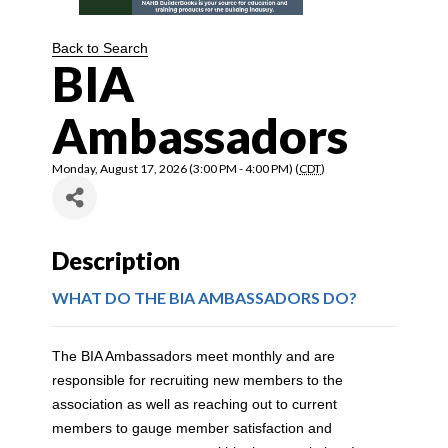
Back to Search
BIA
Ambassadors
Monday, August 17, 2026 (3:00 PM - 4:00 PM) (
CDT
)
Description
WHAT DO THE BIA AMBASSADORS DO?
The BIA Ambassadors meet monthly and are
responsible for recruiting new members to the
association as well as reaching out to current
members to gauge member satisfaction and