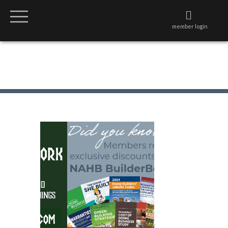
member login