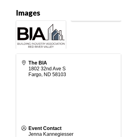
Images
The BIA
1802 32nd Ave S
Fargo
,
ND
58103
Event Contact
Jenna Kannegiesser