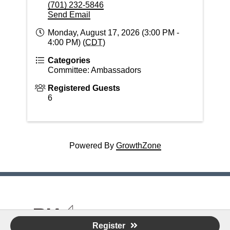
(701) 232-5846
Send Email
Monday, August 17, 2026 (3:00 PM -
4:00 PM) (
CDT
)
Categories
Committee: Ambassadors
Registered Guests
6
Powered By
GrowthZone
© 2026 Building Industry Association of the
Register
RRV - "Nurturing thriving, innovative, diverse housing and building