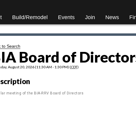
t
Build/Remodel
Events
Join
News
Fi
 to Search
IA Board of Director
day, August 20, 2026 (11:30 AM - 1:30 PM) (
CDT
)
scription
lar meeting of the BIA-RRV Board of Directors