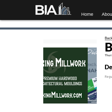
Home
Abou
Back
B
Thurs
De
Regu