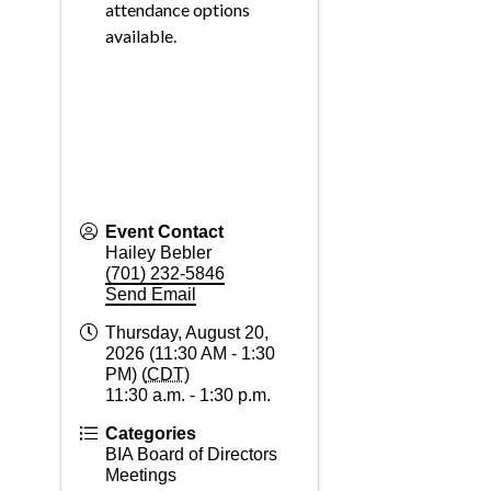
attendance options
available.
Event Contact
Hailey Bebler
(701) 232-5846
Send Email
Thursday, August 20,
2026 (11:30 AM - 1:30
PM) (
CDT
)
11:30 a.m. - 1:30 p.m.
Categories
BIA Board of Directors
Meetings