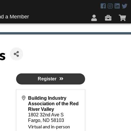
nd a Member
s
Register
Building Industry
Association of the Red
River Valley
1802 32nd Ave S
Fargo
,
ND
58103
Virtual and in-person