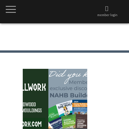
member login