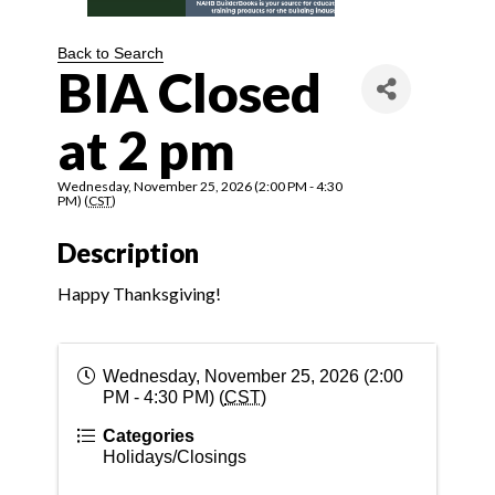
Back to Search
BIA Closed
at 2 pm
Wednesday, November 25, 2026 (2:00 PM - 4:30
PM) (
CST
)
Description
Happy Thanksgiving!
Wednesday, November 25, 2026 (2:00
PM - 4:30 PM) (
CST
)
Categories
Holidays/Closings