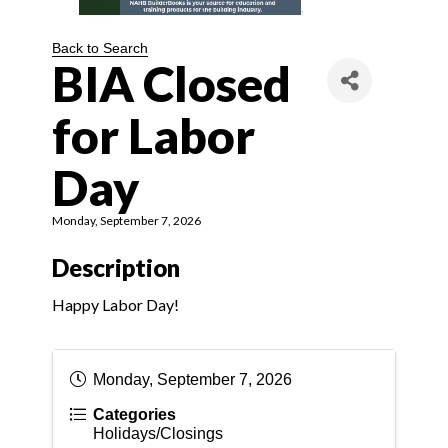
Back to Search
BIA Closed
for Labor
Day
Monday, September 7, 2026
Description
Happy Labor Day!
Monday, September 7, 2026
Categories
Holidays/Closings