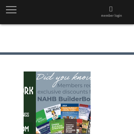
member login