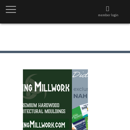
member login