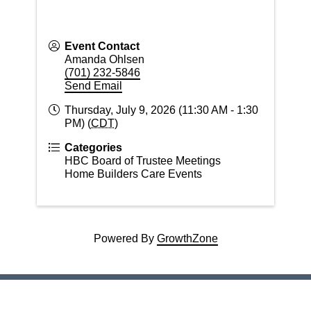
Event Contact
Amanda Ohlsen
(701) 232-5846
Send Email
Thursday, July 9, 2026 (11:30 AM - 1:30
PM) (
CDT
)
Categories
HBC Board of Trustee Meetings
Home Builders Care Events
Powered By
GrowthZone