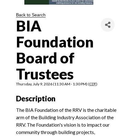
Back to Search
BIA
Foundation
Board of
Trustees
Thursday, July 9, 2026 (11:30 AM - 1:30 PM) (
CDT
)
Description
The BIA Foundation of the RRV is the charitable
arm of the Building Industry Association of the
RRV. The Foundation's vision is to impact our
community through building projects,