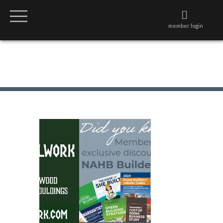
member login