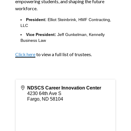
empowering students, and shaping the future
workforce.
President:
Elliot Steinbrink, HMF Contracting,
LLC
Vice President:
Jeff Gunkelman, Kennelly
Business Law
Click here
to view a full list of trustees.
NDSCS Career Innovation Center
4230 64th Ave S
Fargo
,
ND
58104