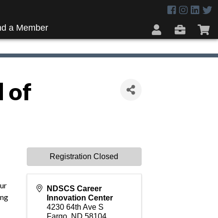
nd a Member
 of
Registration Closed
our
NDSCS Career
ing
Innovation Center
4230 64th Ave S
Fargo
,
ND
58104