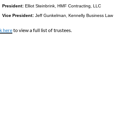
President:
Elliot Steinbrink, HMF Contracting, LLC
Vice President:
Jeff Gunkelman, Kennelly Business Law
k here
to view a full list of trustees.