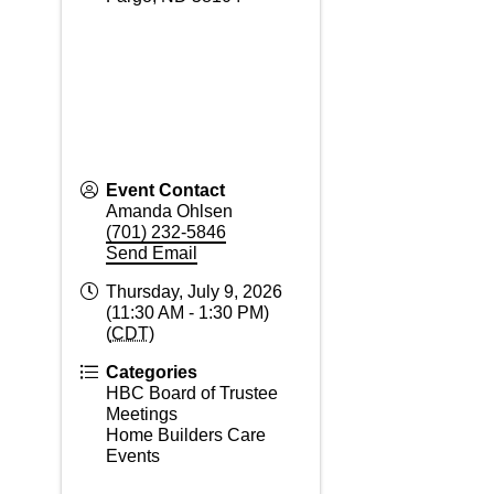
Event Contact
Amanda Ohlsen
(701) 232-5846
Send Email
Thursday, July 9, 2026
(11:30 AM - 1:30 PM)
(
CDT
)
Categories
HBC Board of Trustee
Meetings
Home Builders Care
Events