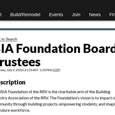
t
Build/Remodel
Events
Join
News
Fi
 to Search
IA Foundation Board
rustees
day, July 9, 2026 (11:30 AM - 1:30 PM) (
CDT
)
scription
BIA Foundation of the RRV is the charitable arm of the Building
stry Association of the RRV. The Foundation's vision is to impact 
unity through building projects, empowering students, and shap
future workforce.