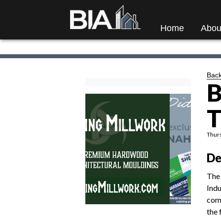
Home
Abou
Back
B
T
Thurs
De
The 
Indu
comm
the 