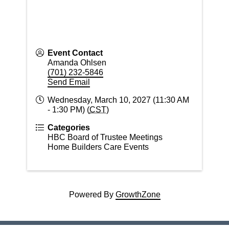
Event Contact
Amanda Ohlsen
(701) 232-5846
Send Email
Wednesday, March 10, 2027 (11:30 AM
- 1:30 PM) (
CST
)
Categories
HBC Board of Trustee Meetings
Home Builders Care Events
Powered By
GrowthZone