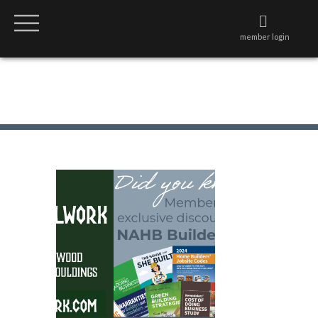
member login