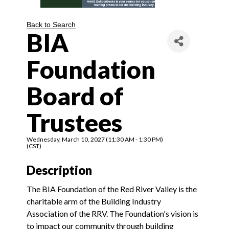
Back to Search
BIA
Foundation
Board of
Trustees
Wednesday, March 10, 2027 (11:30 AM - 1:30 PM)
(
CST
)
Description
The BIA Foundation of the Red River Valley is the
charitable arm of the Building Industry
Association of the RRV. The Foundation's vision is
to impact our community through building