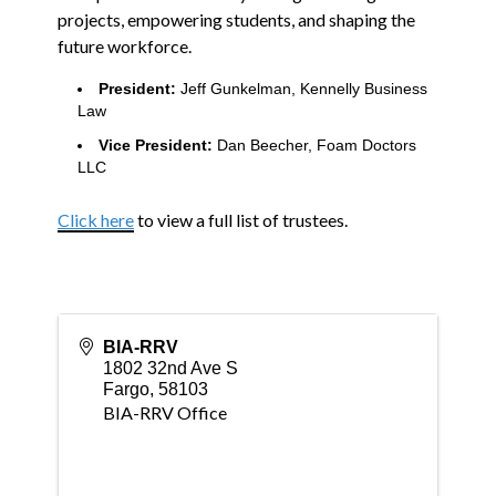
projects, empowering students, and shaping the
future workforce.
President:
Jeff Gunkelman, Kennelly Business
Law
Vice President:
Dan Beecher, Foam Doctors
LLC
Click here
to view a full list of trustees.
BIA-RRV
1802 32nd Ave S
Fargo
,
58103
BIA-RRV Office