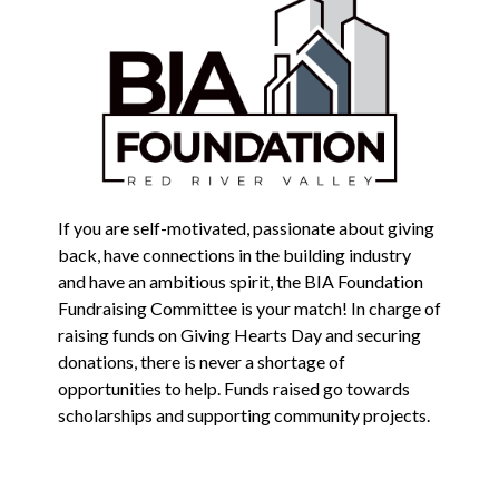
If you are self-motivated, passionate about giving
back, have connections in the building industry
and have an ambitious spirit, the BIA Foundation
Fundraising Committee is your match! In charge of
raising funds on Giving Hearts Day and securing
donations, there is never a shortage of
opportunities to help. Funds raised go towards
scholarships and supporting community projects.