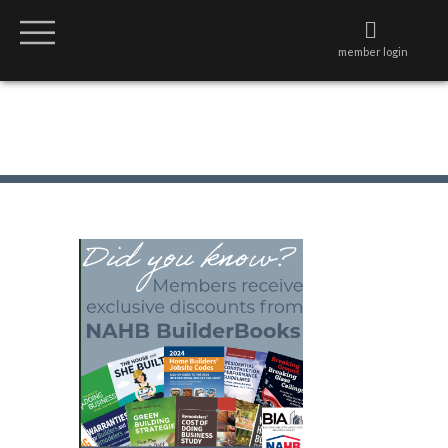
member login