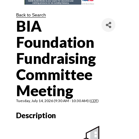
Back to Search
BIA
Foundation
Fundraising
Committee
Meeting
Tuesday, July 14, 2026 (9:30 AM - 10:30 AM) (
CDT
)
Description