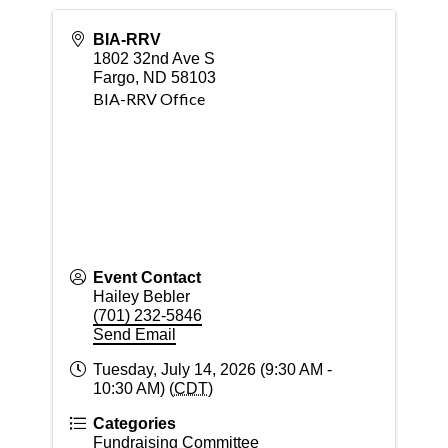
BIA-RRV
1802 32nd Ave S
Fargo
,
ND
58103
BIA-RRV Office
Event Contact
Hailey Bebler
(701) 232-5846
Send Email
Tuesday, July 14, 2026 (9:30 AM -
10:30 AM) (
CDT
)
Categories
Fundraising Committee