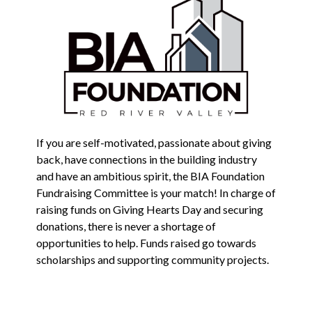
If you are self-motivated, passionate about giving
back, have connections in the building industry
and have an ambitious spirit, the BIA Foundation
Fundraising Committee is your match! In charge of
raising funds on Giving Hearts Day and securing
donations, there is never a shortage of
opportunities to help. Funds raised go towards
scholarships and supporting community projects.