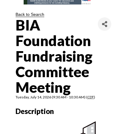
Back to Search
BIA
Foundation
Fundraising
Committee
Meeting
Tuesday, July 14, 2026 (9:30 AM - 10:30 AM) (
CDT
)
Description