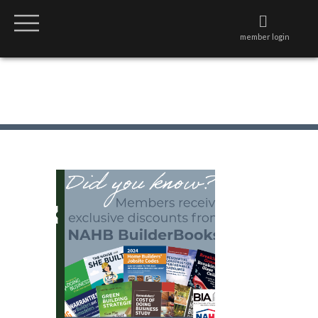
member login