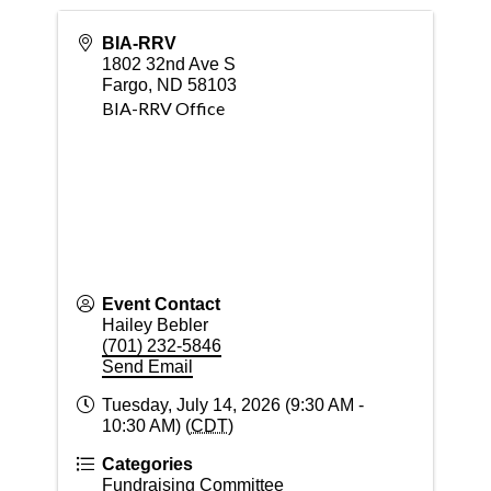
BIA-RRV
1802 32nd Ave S
Fargo
,
ND
58103
BIA-RRV Office
Event Contact
Hailey Bebler
(701) 232-5846
Send Email
Tuesday, July 14, 2026 (9:30 AM -
10:30 AM) (
CDT
)
Categories
Fundraising Committee