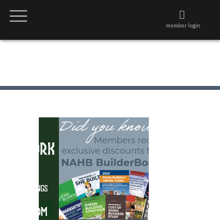
member login