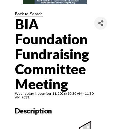
Back to Search
BIA
Foundation
Fundraising
Committee
Meeting
Wednesday, November 11, 2026 (10:30 AM - 11:30
AM) (
CST
)
Description