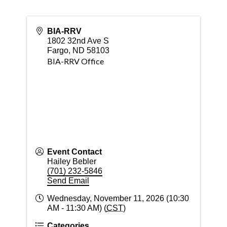
BIA-RRV
1802 32nd Ave S
Fargo
,
ND
58103
BIA-RRV Office
Event Contact
Hailey Bebler
(701) 232-5846
Send Email
Wednesday, November 11, 2026 (10:30
AM - 11:30 AM) (
CST
)
Categories