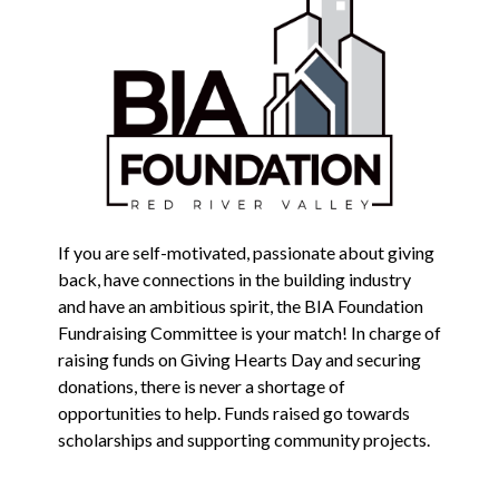
If you are self-motivated, passionate about giving
back, have connections in the building industry
and have an ambitious spirit, the BIA Foundation
Fundraising Committee is your match! In charge of
raising funds on Giving Hearts Day and securing
donations, there is never a shortage of
opportunities to help. Funds raised go towards
scholarships and supporting community projects.