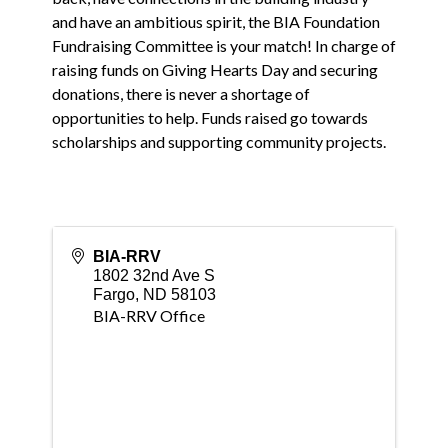
and have an ambitious spirit, the BIA Foundation
Fundraising Committee is your match! In charge of
raising funds on Giving Hearts Day and securing
donations, there is never a shortage of
opportunities to help. Funds raised go towards
scholarships and supporting community projects.
BIA-RRV
1802 32nd Ave S
Fargo
,
ND
58103
BIA-RRV Office