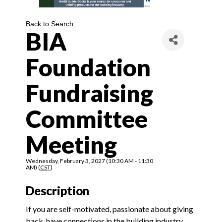
Back to Search
BIA
Foundation
Fundraising
Committee
Meeting
Wednesday, February 3, 2027 (10:30 AM - 11:30
AM) (
CST
)
Description
If you are self-motivated, passionate about giving
back, have connections in the building industry