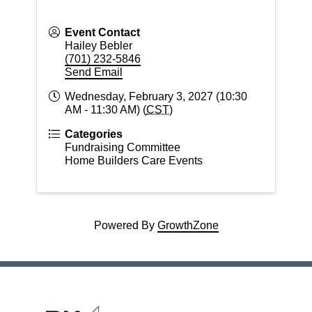
Event Contact
Hailey Bebler
(701) 232-5846
Send Email
Wednesday, February 3, 2027 (10:30
AM - 11:30 AM) (
CST
)
Categories
Fundraising Committee
Home Builders Care Events
Powered By
GrowthZone