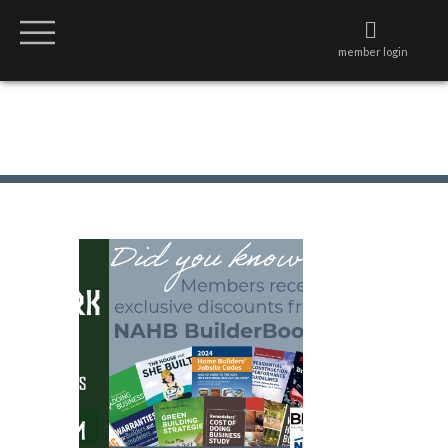
member login