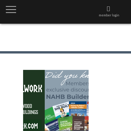
member login