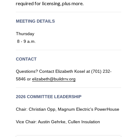
required for licensing, plus more.
MEETING DETAILS
Thursday
8 - 9 a.m.
CONTACT
Questions? Contact Elizabeth Kosel at (701) 232-
5846 or
elizabeth@buildrrv.org
2026 COMMITTEE LEADERSHIP
Chair: Christian Opp, Magnum Electric's PowerHouse
Vice Chair: Austin Gehrke, Cullen Insulation