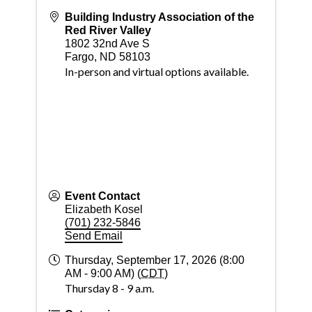
Building Industry Association of the
Red River Valley
1802 32nd Ave S
Fargo
,
ND
58103
In-person and virtual options available.
Event Contact
Elizabeth Kosel
(701) 232-5846
Send Email
Thursday, September 17, 2026 (8:00
AM - 9:00 AM) (
CDT
)
Thursday 8 - 9 a.m.