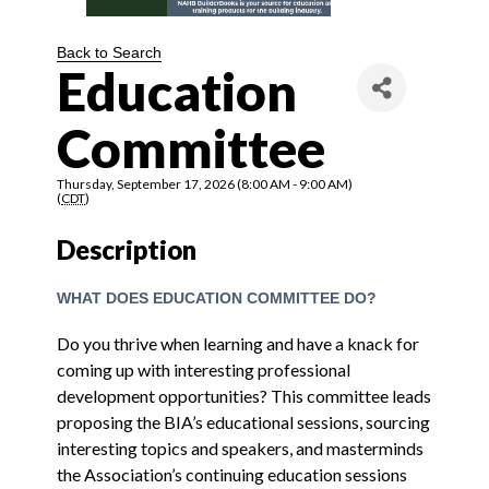
Back to Search
Education
Committee
Thursday, September 17, 2026 (8:00 AM - 9:00 AM)
(
CDT
)
Description
WHAT DOES EDUCATION COMMITTEE DO?
Do you thrive when learning and have a knack for
coming up with interesting professional
development opportunities? This committee leads
proposing the BIA’s educational sessions, sourcing
interesting topics and speakers, and masterminds
the Association’s continuing education sessions