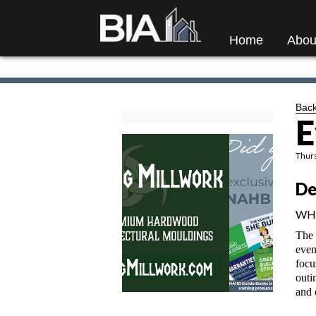
Home
Abou
Back
E
Thurs
De
WH
The 
even
focu
outi
and 