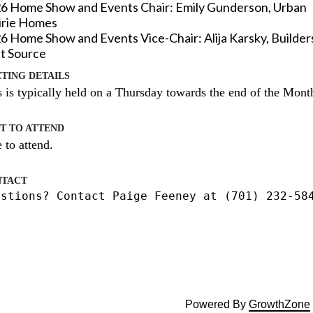
6 Home Show and Events Chair:
Emily Gunderson
, Urban
irie Homes
26
Home Show and Events
Vice-Chair: Alija Karsky, Builder
st Source
TING DETAILS
 is typically held on a Thursday towards the end of the Month
T TO ATTEND
 to attend.

TACT
estions? Contact Paige Feeney at (701) 232-58
Powered By
GrowthZone