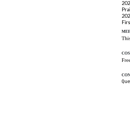
202
Pra
20
Fir
MEE
This
COS
Free
CON
Qu