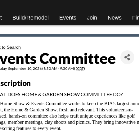
t
Build/Remodel
Events
Join
News
Fi
 to Search
vents Committee
day, September 10, 2026 (8:30 AM - 9:30 AM) (
CDT
)
scription
AT DOES HOME & GARDEN SHOW COMMITTEE DO?
Home Show & Events Committee works to keep the BIA’s largest ann
t, the Home & Garden Show, fresh and relevant. This volunteerism-
sed, hands-on committee also helps craft unique experiences like golf
ngs, member meetings, clay shoots and picnics. They bring innovative 
exciting features to every event.