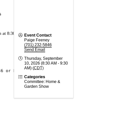
s
 at 8:30 a.m. 
Event Contact
Paige Feeney
(701) 232-5846
Send Email
Thursday, September
10, 2026 (8:30 AM - 9:30
AM) (
CDT
)
46 or Paige@buldrrv.org
Categories
Committee: Home &
Garden Show