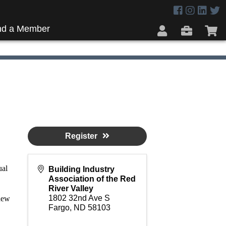
nd a Member
Register
ual
Building Industry
Association of the Red
River Valley
1802 32nd Ave S
new
Fargo
,
ND
58103