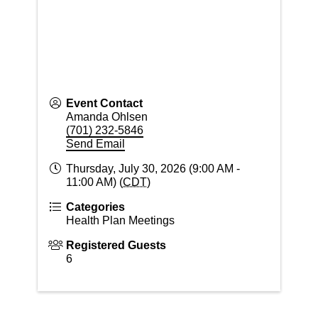
Event Contact
Amanda Ohlsen
(701) 232-5846
Send Email
Thursday, July 30, 2026 (9:00 AM -
11:00 AM) (
CDT
)
Categories
Health Plan Meetings
Registered Guests
6