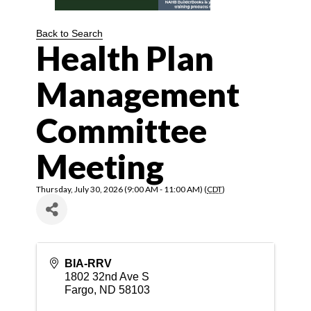
Back to Search
Health Plan
Management
Committee
Meeting
Thursday, July 30, 2026 (9:00 AM - 11:00 AM) (
CDT
)
BIA-RRV
1802 32nd Ave S
Fargo
,
ND
58103