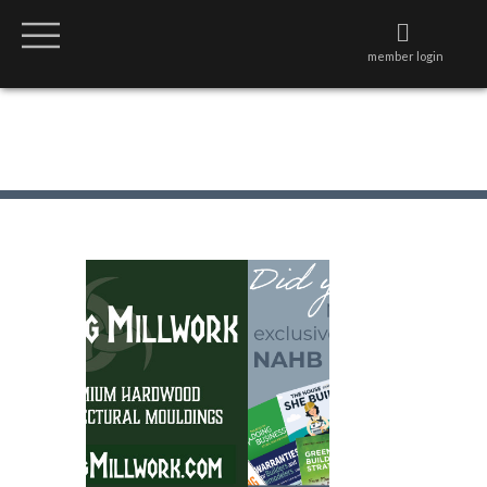
member login