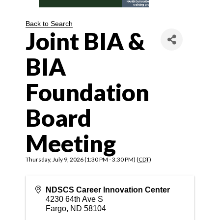
Back to Search
Joint BIA &
BIA
Foundation
Board
Meeting
Thursday, July 9, 2026 (1:30 PM - 3:30 PM) (
CDT
)
NDSCS Career Innovation Center
4230 64th Ave S
Fargo
,
ND
58104