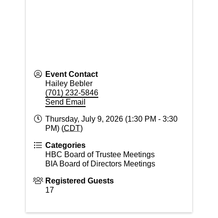
Event Contact
Hailey Bebler
(701) 232-5846
Send Email
Thursday, July 9, 2026 (1:30 PM - 3:30
PM) (
CDT
)
Categories
HBC Board of Trustee Meetings
BIA Board of Directors Meetings
Registered Guests
17