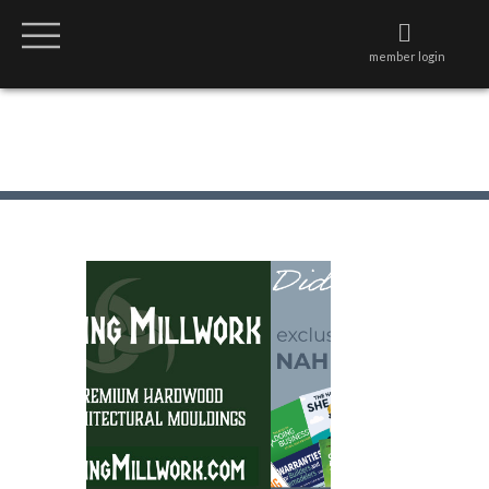
member login