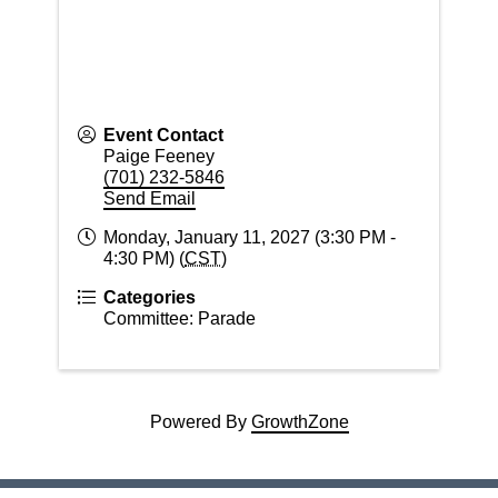
Event Contact
Paige Feeney
(701) 232-5846
Send Email
Monday, January 11, 2027 (3:30 PM -
4:30 PM) (
CST
)
Categories
Committee: Parade
Powered By
GrowthZone