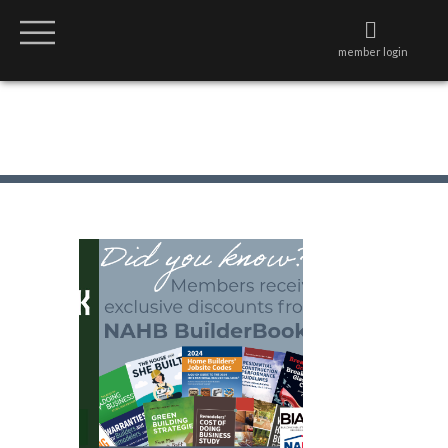
member login