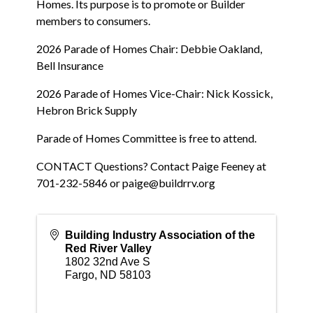
Homes. Its purpose is to promote or Builder
members to consumers.
2026 Parade of Homes Chair: Debbie Oakland,
Bell Insurance
2026 Parade of Homes Vice-Chair: Nick Kossick,
Hebron Brick Supply
Parade of Homes Committee is free to attend.
CONTACT Questions? Contact Paige Feeney at
701-232-5846 or paige@buildrrv.org
Building Industry Association of the
Red River Valley
1802 32nd Ave S
Fargo
,
ND
58103