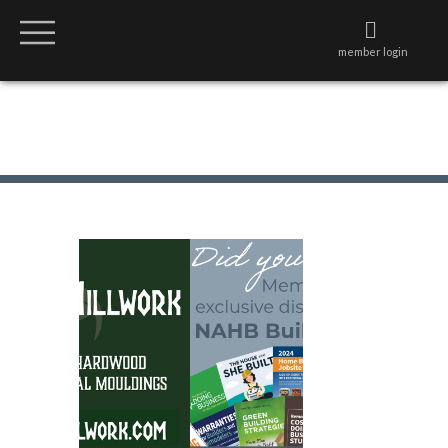
member login