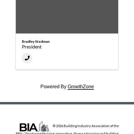
Bradley Stedman
President
Powered By
GrowthZone
© 2026 Building Industry Association of the
RRV - "Nurturing thriving, innovative, diverse housing and building