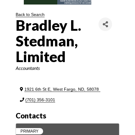
Back to Search
Bradley L.
Stedman,
Limited
Categories
Accountants
1921 6th St E
,
West Fargo
,
ND
,
58078
(701) 356-3101
Contacts
PRIMARY