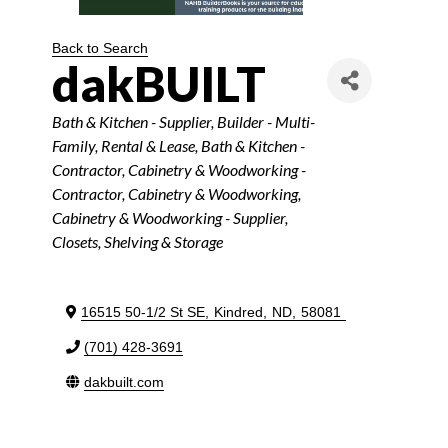
Back to Search
dakBUILT
Categories
Bath & Kitchen - Supplier
Builder - Multi-
Family
Rental & Lease
Bath & Kitchen -
Contractor
Cabinetry & Woodworking -
Contractor
Cabinetry & Woodworking
Cabinetry & Woodworking - Supplier
Closets, Shelving & Storage
16515 50-1/2 St SE
,
Kindred
,
ND
,
58081
(701) 428-3691
dakbuilt.com