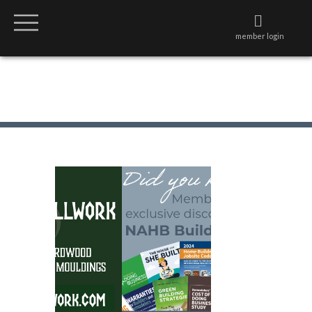
member login