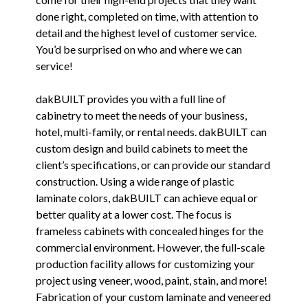
done right, completed on time, with attention to
detail and the highest level of customer service.
You’d be surprised on who and where we can
service!
dakBUILT provides you with a full line of
cabinetry to meet the needs of your business,
hotel, multi-family, or rental needs. dakBUILT can
custom design and build cabinets to meet the
client’s specifications, or can provide our standard
construction. Using a wide range of plastic
laminate colors, dakBUILT can achieve equal or
better quality at a lower cost. The focus is
frameless cabinets with concealed hinges for the
commercial environment. However, the full-scale
production facility allows for customizing your
project using veneer, wood, paint, stain, and more!
Fabrication of your custom laminate and veneered