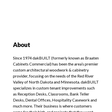
About
Since 1974 dakBUILT (formerly known as Braaten
Cabinets Commercial) has been the area’s premier
custom architectural woodwork & cabinetry
provider, focusing on the needs of the Red River
Valley of North Dakota and Minnesota. dakBUILT
specializes in custom tenant improvements such
as Reception Desks, Classrooms, Bank Teller
Desks, Dental Offices, Hospitality Casework and
much more. Their business is where customers
come for their high-end projects that they want