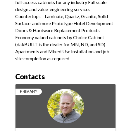
full-access cabinets for any industry Full scale
design and value-engineering services
Countertops – Laminate, Quartz, Granite, Solid
Surface, and more Prototype Hotel Development
Doors & Hardware Replacement Products
Economy valued cabinets by Choice Cabinet
(dakBUILT is the dealer for MN, ND, and SD)
Apartments and Mixed Use Installation and job
site completion as required
Contacts
PRIMARY