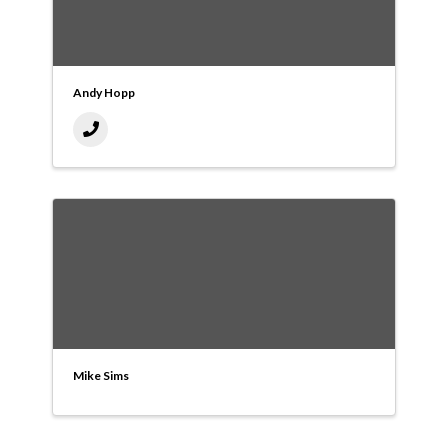
Andy Hopp
Mike Sims