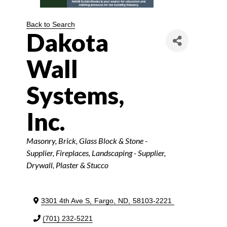
Back to Search
Dakota
Wall
Systems,
Inc.
Categories
Masonry, Brick, Glass Block & Stone -
Supplier
Fireplaces
Landscaping - Supplier
Drywall, Plaster & Stucco
3301 4th Ave S
,
Fargo
,
ND
,
58103-2221
(701) 232-5221