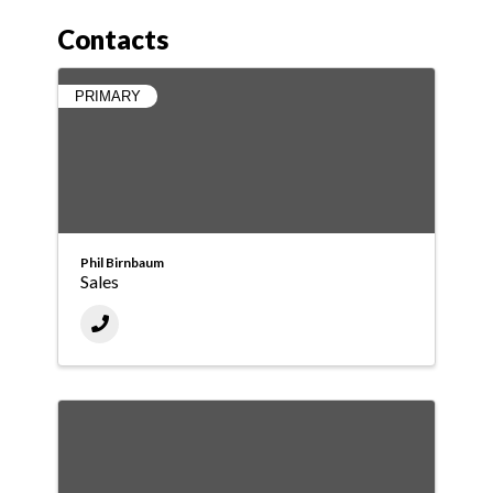
Contacts
PRIMARY
Phil Birnbaum
Sales