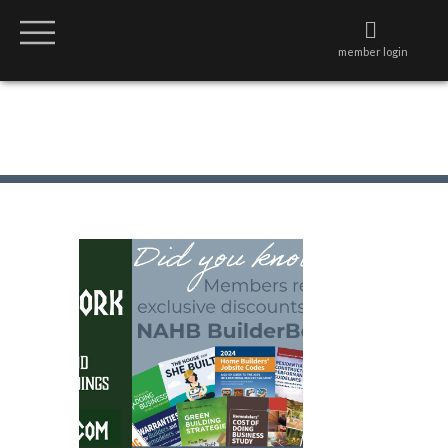
member login