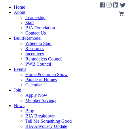
Home
About
Leadership
Staff
BIA Foundation
Contact Us
Build/Remodel
Where to Start
Resources
Incentives
Remodelers Council
PWB Council
Events
Home & Garden Show
Parade of Homes
Calendar
Join
Apply Now
Member Savings
News
Blog
BIA Breakdown
Tell Me Something Good
BIA Advocacy Update