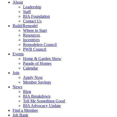
About
Leadership
Staff
BIA Foundation
Contact Us
Build/Remodel
Where to Start
Resources
Incentives
Remodelers Council
PWB Council
Events
Home & Garden Show
Parade of Homes
Calendar
Join
Apply Now
Member Savings
News
Blog
BIA Breakdown
Tell Me Something Good
BIA Advocacy Update
Find a Member
Job Bank