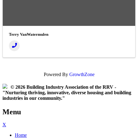
Terry VanWatermulen
Powered By
GrowthZone
© 2026 Building Industry Association of the RRV -
"Nurturing thriving, innovative, diverse housing and building
industries in our community."
Menu
X
Home