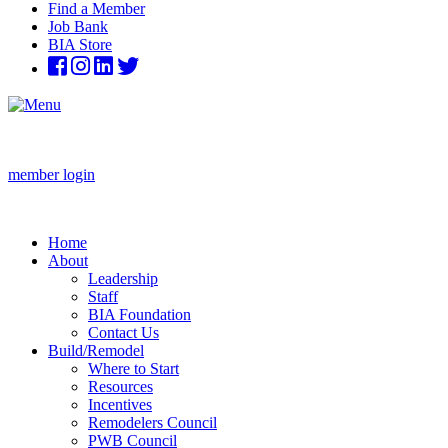
Find a Member
Job Bank
BIA Store
member login
Home
About
Leadership
Staff
BIA Foundation
Contact Us
Build/Remodel
Where to Start
Resources
Incentives
Remodelers Council
PWB Council