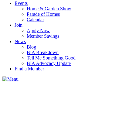
Events
Home & Garden Show
Parade of Homes
Calendar
Join
Apply Now
Member Savings
News
Blog
BIA Breakdown
Tell Me Something Good
BIA Advocacy Update
Find a Member