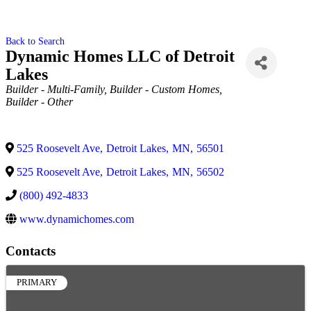
Back to Search
Dynamic Homes LLC of Detroit
Lakes
Categories
Builder - Multi-Family
Builder - Custom Homes
Builder - Other
525 Roosevelt Ave
,
Detroit Lakes
,
MN
,
56501
525 Roosevelt Ave
,
Detroit Lakes
,
MN
,
56502
(800) 492-4833
www.dynamichomes.com
Contacts
PRIMARY