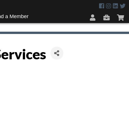
nd a Member
Services