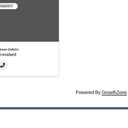
RIMARY
teve Gehrtz
resident
Powered By
GrowthZone