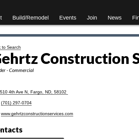
t
Build/Remodel
Events
Join
News
Fi
 to Search
ehrtz Construction 
ories
der - Commercial
510 4th Ave N
,
Fargo
,
ND
,
58102
(701) 297-0704
www.gehrtzconstructionservices.com
ntacts