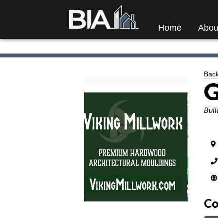
Home
Abou
Back
G
Categ
Buil
Co