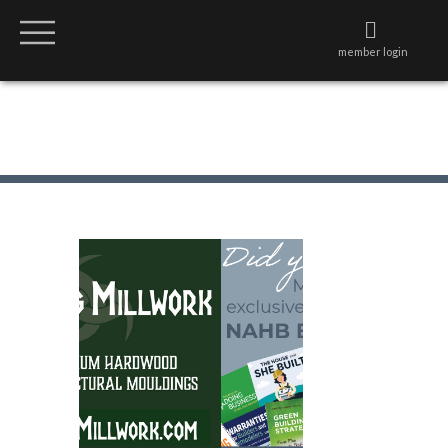
member login