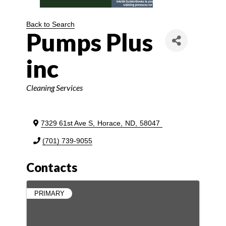
Back to Search
Pumps Plus
inc
Categories
Cleaning Services
7329 61st Ave S
,
Horace
,
ND
,
58047
(701) 739-9055
Contacts
PRIMARY