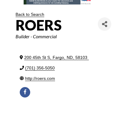
Back to Search
ROERS
Categories
Builder - Commercial
200 45th St S
,
Fargo
,
ND
,
58103
(701) 356-5050
http://roers.com