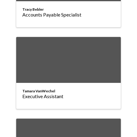
Tracy Bebler
Accounts Payable Specialist
Tamara VanWechel
Executive Assistant