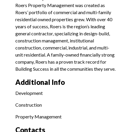
Roers Property Management was created as
Roers’ portfolio of commercial and multi-family
residential owned properties grew. With over 40
years of success, Roers is the region’s leading
general contractor, specializing in design-build,
construction management, institutional
construction, commercial, industrial, and multi-
unit residential. A family-owned financially strong
company, Roers has a proven track record for
Building Success in all the communities they serve.
Additional Info
Development
Construction
Property Management
Contacts