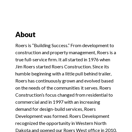
About
Roers is “Building Success.” From development to
construction and property management, Roers is a
true full-service firm. It all started in 1976 when
Jim Roers started Roers Construction. Since its
humble beginning with a little pull behind trailer,
Roers has continuously grown and evolved based
on the needs of the communities it serves. Roers
Construction’s focus changed from residential to
commercial and in 1997 with an increasing
demand for design-build services, Roers
Development was formed. Roers Development
recognized the opportunity in Western North
Dakota and opened our Roers West office in 2010.