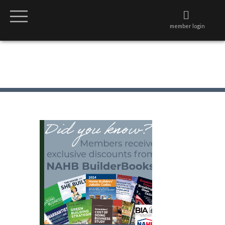
member login