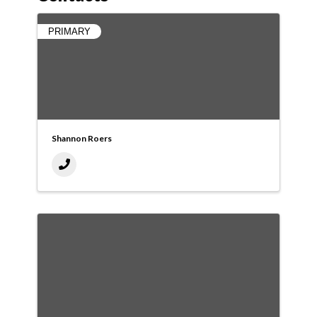
PRIMARY
Shannon Roers