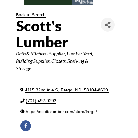
Back to Search
Scott's
Lumber
Categories
Bath & Kitchen - Supplier
Lumber Yard
Building Supplies
Closets, Shelving &
Storage
4115 32nd Ave S
,
Fargo
,
ND
,
58104-8609
(701) 492-0292
https://scottslumber.com/store/fargo/