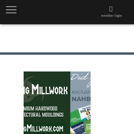
member login