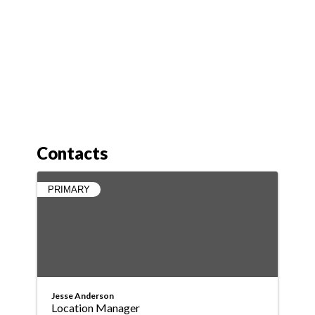
Contacts
PRIMARY
Jesse Anderson
Location Manager