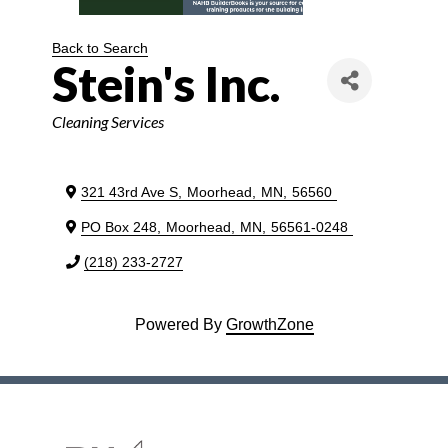
Back to Search
Stein's Inc.
Categories
Cleaning Services
321 43rd Ave S
,
Moorhead
,
MN
,
56560
PO Box 248
,
Moorhead
,
MN
,
56561-0248
(218) 233-2727
Powered By
GrowthZone