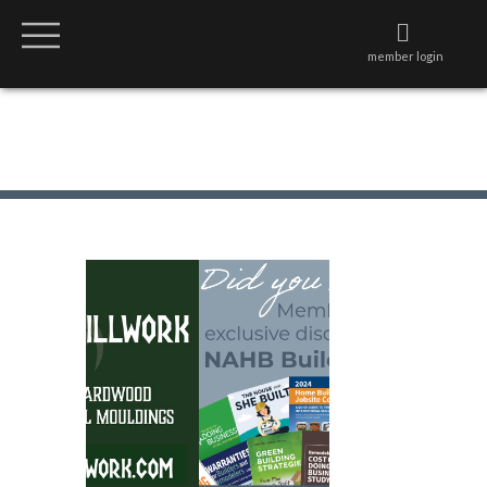
member login