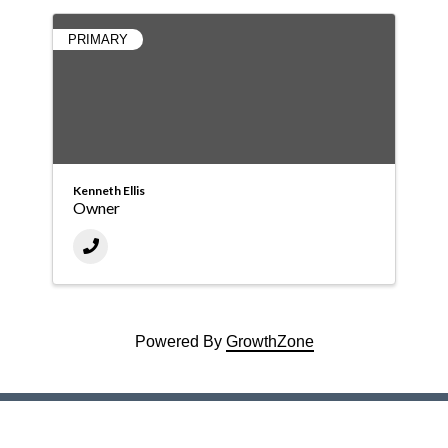
PRIMARY
Kenneth Ellis
Owner
Powered By
GrowthZone