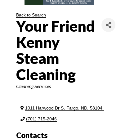
Back to Search
Your Friend
Kenny
Steam
Cleaning
Categories
Cleaning Services
1011 Harwood Dr S
,
Fargo
,
ND
,
58104
(701) 715-2046
Contacts