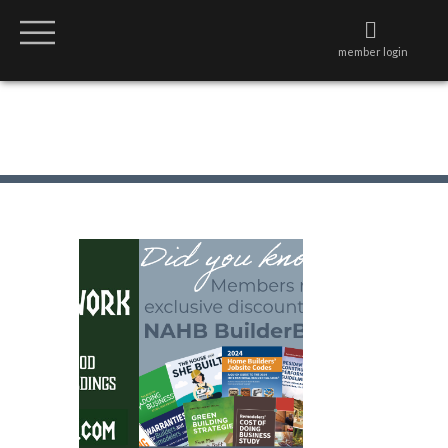
member login