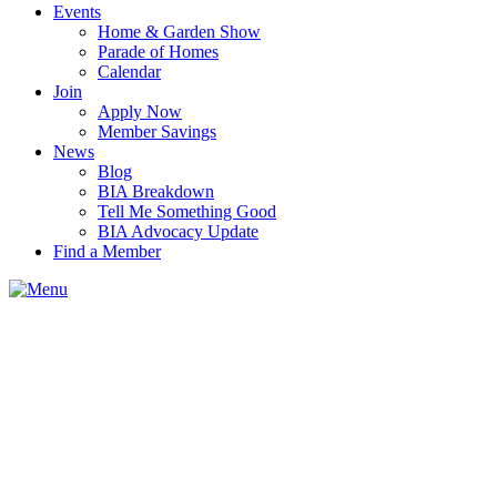
Events
Home & Garden Show
Parade of Homes
Calendar
Join
Apply Now
Member Savings
News
Blog
BIA Breakdown
Tell Me Something Good
BIA Advocacy Update
Find a Member