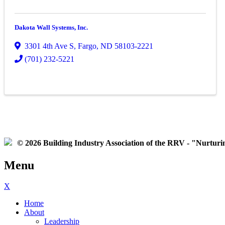
Dakota Wall Systems, Inc.
3301 4th Ave S
,
Fargo
,
ND
58103-2221
(701) 232-5221
© 2026 Building Industry Association of the RRV - "Nurturing
Menu
X
Home
About
Leadership