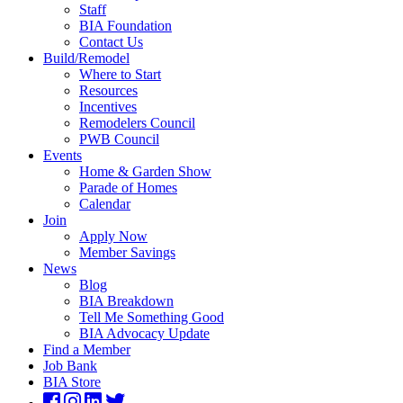
Staff
BIA Foundation
Contact Us
Build/Remodel
Where to Start
Resources
Incentives
Remodelers Council
PWB Council
Events
Home & Garden Show
Parade of Homes
Calendar
Join
Apply Now
Member Savings
News
Blog
BIA Breakdown
Tell Me Something Good
BIA Advocacy Update
Find a Member
Job Bank
BIA Store