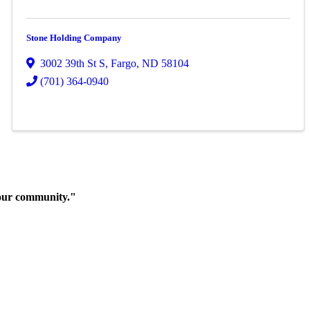
Stone Holding Company
3002 39th St S
,
Fargo
,
ND
58104
(701) 364-0940
 our community."