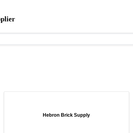
plier
Hebron Brick Supply