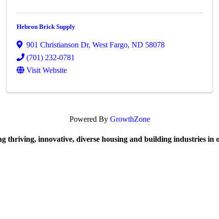
Hebron Brick Supply
901 Christianson Dr
,
West Fargo
,
ND
58078
(701) 232-0781
Visit Website
Powered By
GrowthZone
 thriving, innovative, diverse housing and building industries in