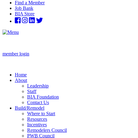
Find a Member
Job Bank
BIA Store
member login
Home
About
Leadership
Staff
BIA Foundation
Contact Us
Build/Remodel
Where to Start
Resources
Incentives
Remodelers Council
PWB Council