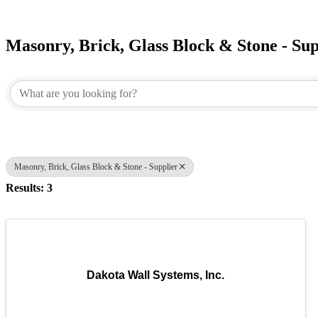
Masonry, Brick, Glass Block & Stone - Sup
{Directory Results}
Masonry, Brick, Glass Block & Stone - Supplier
Results: 3
Dakota Wall Systems, Inc.