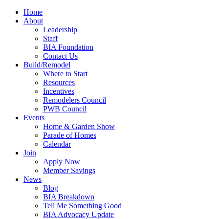
Home
About
Leadership
Staff
BIA Foundation
Contact Us
Build/Remodel
Where to Start
Resources
Incentives
Remodelers Council
PWB Council
Events
Home & Garden Show
Parade of Homes
Calendar
Join
Apply Now
Member Savings
News
Blog
BIA Breakdown
Tell Me Something Good
BIA Advocacy Update