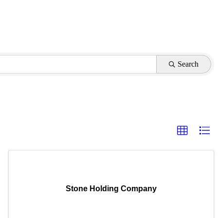
Search
Stone Holding Company