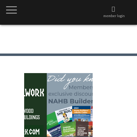
member login