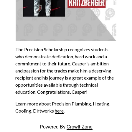
The Precision Scholarship recognizes students
who demonstrate dedication, hard work and a
commitment to their future. Casper's ambition
and passion for the trades make him a deserving
recipient and his journey is a great example of the
opportunities available through technical
education. Congratulations, Casper!
Learn more about Precision Plumbing, Heating,
Cooling, Dirtworks
here
.
Powered By
GrowthZone