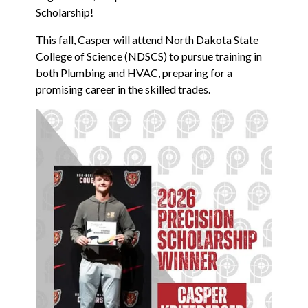
Scholarship!
This fall, Casper will attend North Dakota State
College of Science (NDSCS) to pursue training in
both Plumbing and HVAC, preparing for a
promising career in the skilled trades.