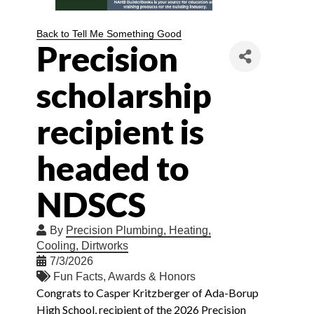
Back to Tell Me Something Good
Precision
scholarship
recipient is
headed to
NDSCS
By
Precision Plumbing, Heating,
Cooling, Dirtworks
7/3/2026
Fun Facts
Awards & Honors
Congrats to Casper Kritzberger of Ada-Borup
High School, recipient of the 2026 Precision