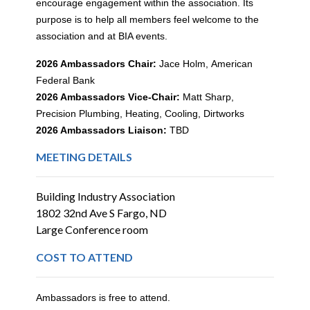
encourage engagement within the association. Its
purpose is to help all members feel welcome to the
association and at BIA events.
2026 Ambassadors Chair:
Jace Holm,
American
Federal Bank
2026 Ambassadors Vice-Chair:
Matt Sharp,
Precision Plumbing, Heating, Cooling, Dirtworks
2026 Ambassadors Liaison:
TBD
MEETING DETAILS
Building Industry Association
1802 32nd Ave S Fargo, ND
Large Conference room
COST TO ATTEND
Ambassadors is free to attend.