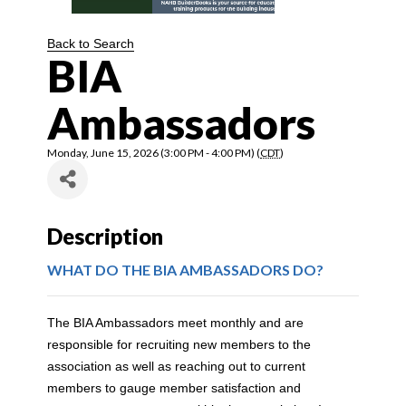
Back to Search
BIA
Ambassadors
Monday, June 15, 2026 (3:00 PM - 4:00 PM) (
CDT
)
Description
WHAT DO THE BIA AMBASSADORS DO?
The BIA Ambassadors meet monthly and are
responsible for recruiting new members to the
association as well as reaching out to current
members to gauge member satisfaction and