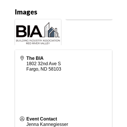
Images
The BIA
1802 32nd Ave S
Fargo
,
ND
58103
Event Contact
Jenna Kannegiesser