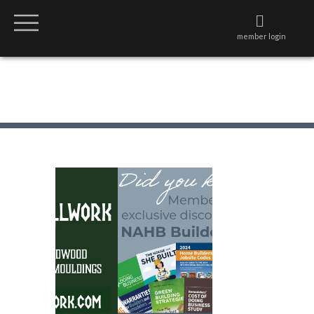
member login