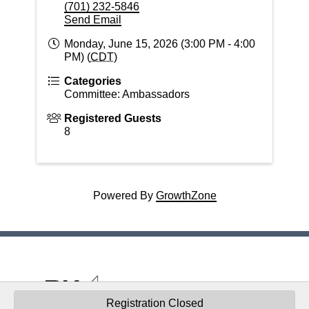
(701) 232-5846
Send Email
Monday, June 15, 2026 (3:00 PM - 4:00
PM) (
CDT
)
Categories
Committee: Ambassadors
Registered Guests
8
Powered By
GrowthZone
© 2026 Building Industry Association of the
Registration Closed
RRV - "Nurturing thriving, innovative, diverse housing and building