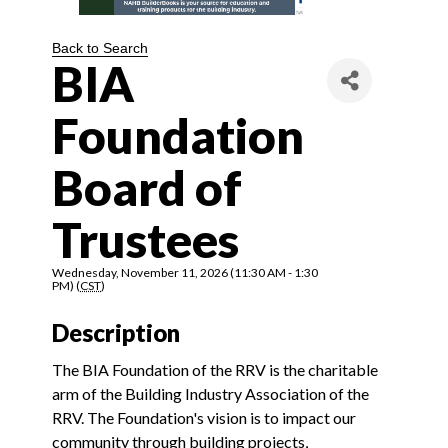
Back to Search
BIA
Foundation
Board of
Trustees
Wednesday, November 11, 2026 (11:30 AM - 1:30
PM) (
CST
)
Description
The BIA Foundation of the RRV is the charitable
arm of the Building Industry Association of the
RRV. The Foundation's vision is to impact our
community through building projects,