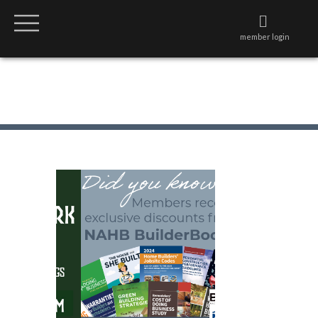
member login