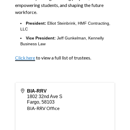
empowering students, and shaping the future
workforce.
President:
Elliot Steinbrink, HMF Contracting,
LLC
Vice President:
Jeff Gunkelman, Kennelly
Business Law
Click here
to view a full list of trustees.
BIA-RRV
1802 32nd Ave S
Fargo
,
58103
BIA-RRV Office