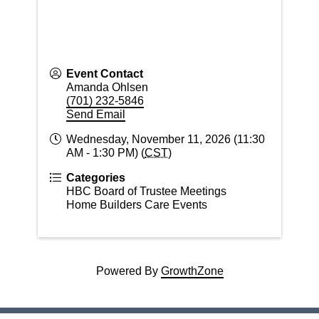
Event Contact
Amanda Ohlsen
(701) 232-5846
Send Email
Wednesday, November 11, 2026 (11:30
AM - 1:30 PM) (
CST
)
Categories
HBC Board of Trustee Meetings
Home Builders Care Events
Powered By
GrowthZone